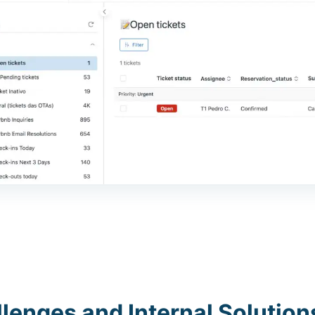
lenges and Internal Solution