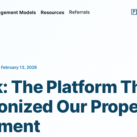
🇵
Referrals
gement Models
Resources
 February 13, 2026
: The Platform T
onized Our Prope
ment