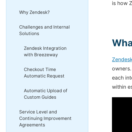
is how Z
Why Zendesk?
Challenges and Internal
Solutions
Wha
Zendesk Integration
with Breezeway
Zendes
owners. 
Checkout Time
Automatic Request
each int
within e
Automatic Upload of
Custom Guides
Service Level and
Continuing Improvement
Agreements