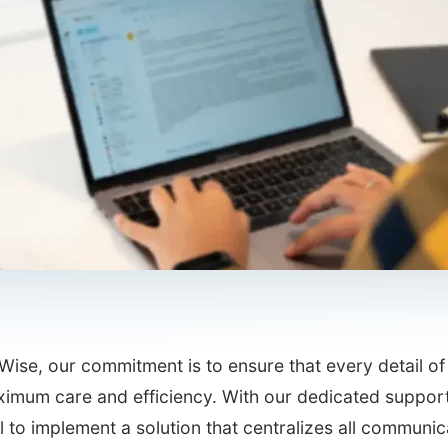
Wise, our commitment is to ensure that every detail 
ximum care and efficiency. With our dedicated support
l to implement a solution that centralizes all communi