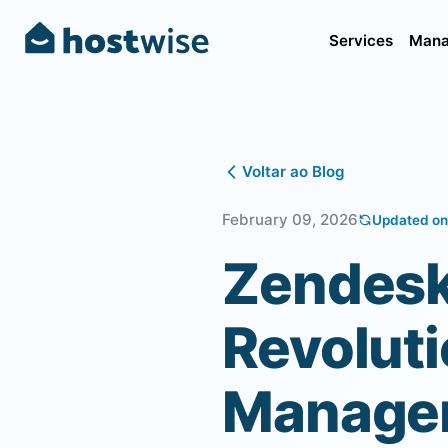
Services
Mana
Voltar ao Blog
February 09, 2026
Updated on
Zendesk
Revoluti
Manage