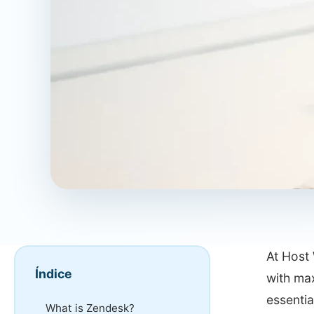
At Host 
Índice
with ma
essentia
What is Zendesk?