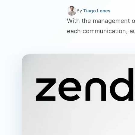
By
Tiago Lopes
With the management of
each communication, au