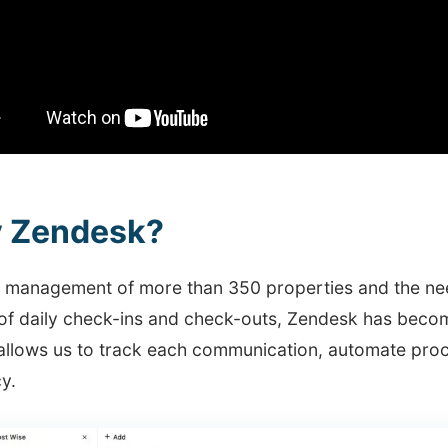
 Zendesk?
e management of more than 350 properties and the nee
of daily check-ins and check-outs, Zendesk has become
allows us to track each communication, automate proc
cy.