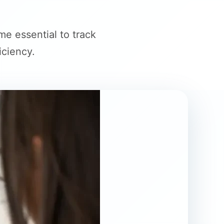
e essential to track
iciency.