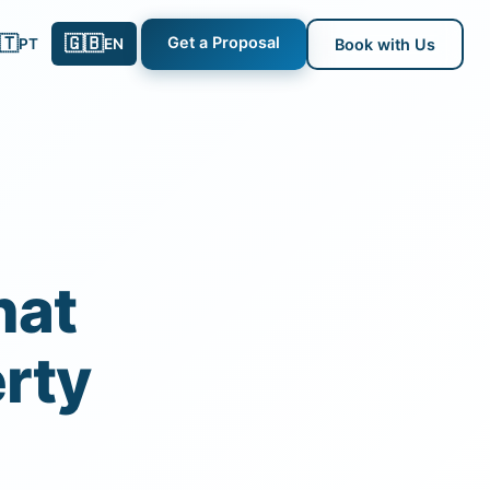
🇹
🇬🇧
Get a Proposal
PT
EN
Book with Us
hat
rty