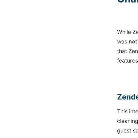
While Ze
was not
that Zen
feature
Zende
This in
cleaning
guest sa