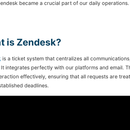
endesk became a crucial part of our daily operations.
t is Zendesk?
k
is a ticket system that centralizes all communications
It integrates perfectly with our platforms and email. T
eraction effectively, ensuring that all requests are tr
stablished deadlines.