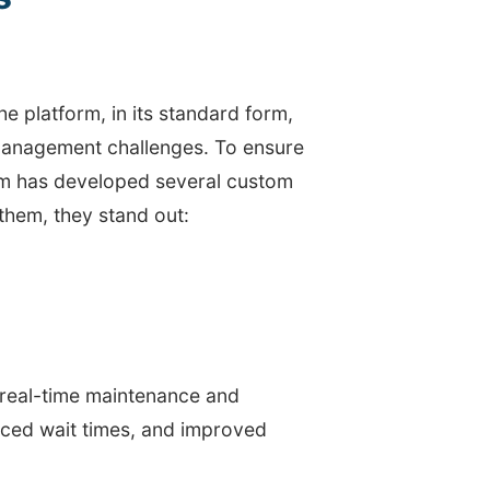
e platform, in its standard form,
 management challenges. To ensure
eam has developed several custom
them, they stand out:
 real-time maintenance and
duced wait times, and improved