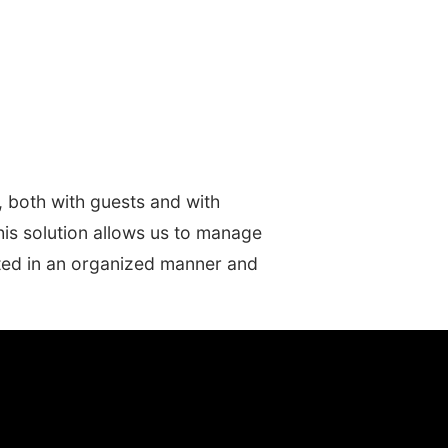
, both with guests and with
his solution allows us to manage
eated in an organized manner and