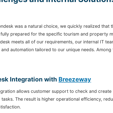
ndesk was a natural choice, we quickly realized that th
 fully prepared for the specific tourism and property
desk meets all of our requirements, our internal IT t
s and automation tailored to our unique needs. Among 
sk Integration with
Breezeway
tegration allows customer support to check and create
 tasks. The result is higher operational efficiency, re
tisfaction.