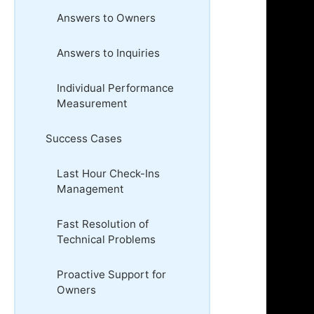
Answers to Owners
Answers to Inquiries
Individual Performance
Measurement
Success Cases
Last Hour Check-Ins
Management
Fast Resolution of
Technical Problems
Proactive Support for
Owners