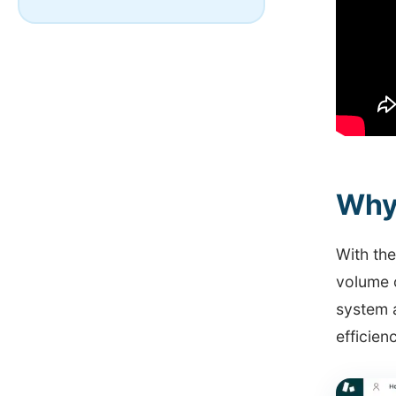
Why
With th
volume 
system 
efficien