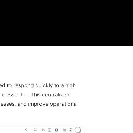
d to respond quickly to a high
 essential. This centralized
esses, and improve operational