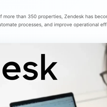
 more than 350 properties, Zendesk has becom
tomate processes, and improve operational eff