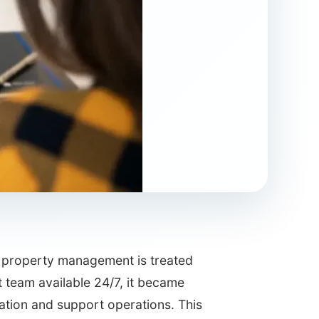
of property management is treated
 team available 24/7, it became
cation and support operations. This