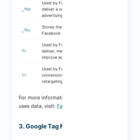
Used by Facebook to
3
deliver a series of
_fbp
months
advertising products
Stores the last click on a
2 years
_fbc
Facebook ad
Used by Facebook to
3
deliver, measure and
fr
months
improve ad relevance
Used by Facebook for
conversion tracking and
Session
tr
retargeting
For more information on how Facebook
uses data, visit:
Facebook Privacy Policy
.
3. Google Tag Manager