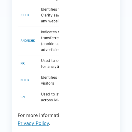
Identifies the first time
Clarity saw this user on
1 year
CLID
any website using Clarity
Indicates whether MUID is
transferred to ANID
Session
ANONCHK
(cookie used for
advertising)
Used to collect information
7 days
MR
for analytics purposes
Identifies unique website
1 year
MUID
visitors
Used to synchronise MUID
Session
SM
across Microsoft domains
For more information, visit:
Microsoft
Privacy Policy
.