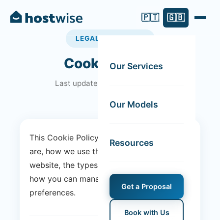
🇵🇹
🇬🇧
LEGAL DOCUMENT
Cookie Policy
Our Services
Last updated: 28 January 2025
Our Models
This Cookie Policy explains what cookies
Resources
are, how we use them on the Host Wise
website, the types of cookies we use and
how you can manage your cookie
Get a Proposal
preferences.
Book with Us