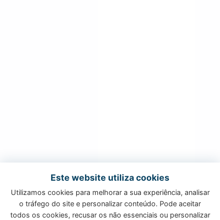
Este website utiliza cookies
Utilizamos cookies para melhorar a sua experiência, analisar
o tráfego do site e personalizar conteúdo. Pode aceitar
todos os cookies, recusar os não essenciais ou personalizar