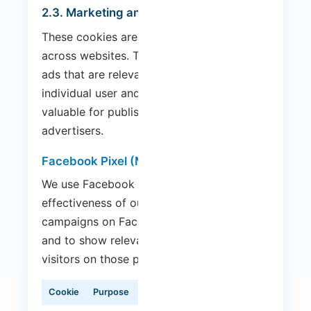
2.3. Marketing and Advertising Cookies
These cookies are used to track visitors
across websites. The intention is to display
ads that are relevant and engaging for the
individual user and therefore more
valuable for publishers and third-party
advertisers.
Facebook Pixel (Meta)
We use Facebook Pixel to measure the
effectiveness of our advertising
campaigns on Facebook and Instagram,
and to show relevant ads to our website
visitors on those platforms.
Cookie
Purpose
Duration