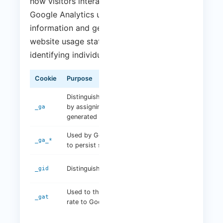
how visitors interact with our website.
Google Analytics uses cookies to collect
information and generate reports on
website usage statistics without personally
identifying individual visitors.
Cookie
Purpose
Duration
Distinguishes unique users
by assigning a randomly
2 years
_ga
generated number
Used by Google Analytics
2 years
_ga_*
to persist session state
24
Distinguishes unique users
_gid
hours
Used to throttle request
1 minute
_gat
rate to Google Analytics