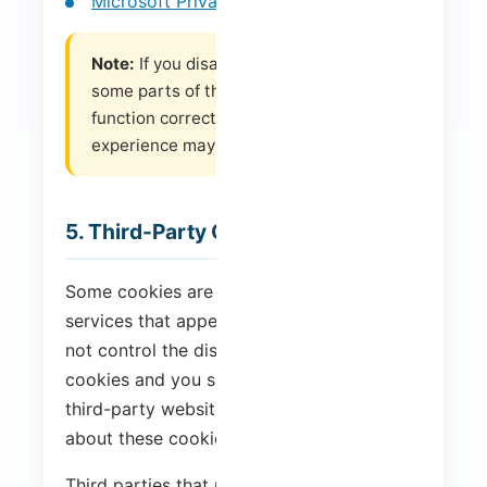
Microsoft Privacy Settings
Note:
If you disable or reject cookies,
some parts of the website may not
function correctly or your browsing
experience may be affected.
5. Third-Party Cookies
Some cookies are placed by third-party
services that appear on our pages. We do
not control the distribution of these
cookies and you should check the relevant
third-party websites for more information
about these cookies.
Third parties that use cookies on our