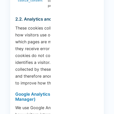
consent
1 year
cookie_consent
preferences
2.2. Analytics and Performance Cookies
These cookies collect information about
how visitors use our website, for example,
which pages are most visited and whether
they receive error messages. These
cookies do not collect information that
identifies a visitor. All information
collected by these cookies is aggregated
and therefore anonymous. It is only used
to improve how the website works.
Google Analytics (via Google Tag
Manager)
We use Google Analytics to understand