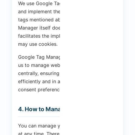
We use Google Tag Manager to manage
and implement the analytics and marketing
tags mentioned above. Google Tag
Manager itself does not use cookies, but it
facilitates the implementation of tags that
may use cookies.
Google Tag Manager is a tool that allows
us to manage website scripts and tags
centrally, ensuring they are loaded
efficiently and in accordance with your
consent preferences.
4. How to Manage Cookies
You can manage your cookie preferences
at any time. There are several ways to do