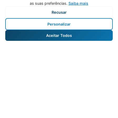
as suas preferências.
Saiba mais
Recusar
Personalizar
Aceitar Todos
Vacation Rental and Hotel Asset Management in
Portugal.