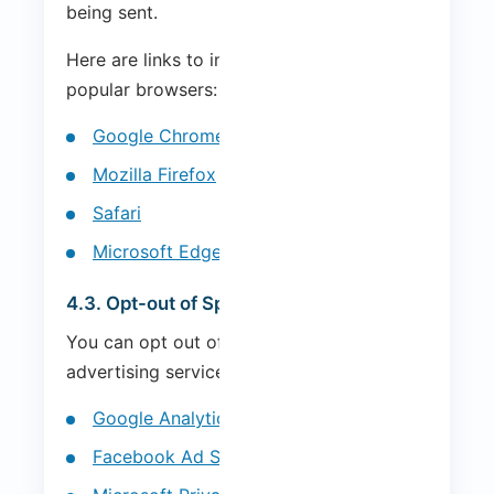
being sent.
Here are links to instructions for the most
popular browsers:
Google Chrome
Mozilla Firefox
Safari
Microsoft Edge
4.3. Opt-out of Specific Services
You can opt out of specific analytics and
advertising services:
Google Analytics Opt-out
Facebook Ad Settings