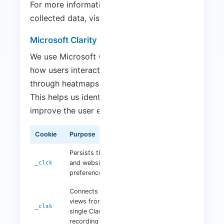
For more information on how Google uses
collected data, visit:
Google Privacy Policy
.
Microsoft Clarity
We use Microsoft Clarity to understand
how users interact with our website
through heatmaps and session recordings.
This helps us identify usability issues and
improve the user experience.
Cookie
Purpose
Duration
Persists the Clarity user ID
and website-specific
1 year
_clck
preferences
Connects multiple page
views from a user into a
1 day
_clsk
single Clarity session
recording