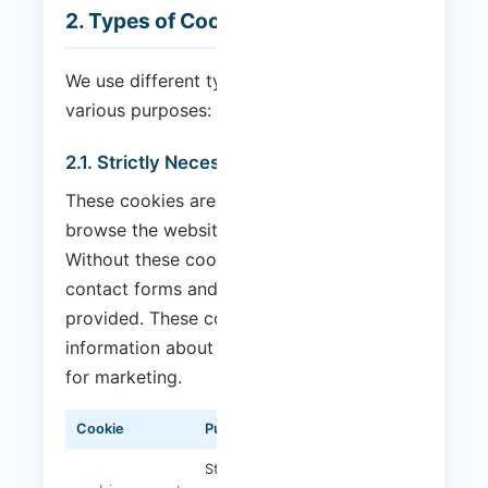
2. Types of Cookies We Use
We use different types of cookies for
various purposes:
2.1. Strictly Necessary Cookies
These cookies are essential for you to
browse the website and use its features.
Without these cookies, services such as
contact forms and secure areas cannot be
provided. These cookies do not collect
information about you that could be used
for marketing.
Cookie
Purpose
Duration
Stores your cookie