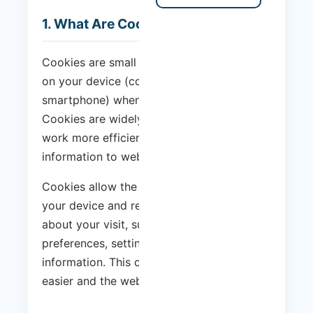
1. What Are Cookies?
Cookies are small text files that are stored
on your device (computer, tablet or
smartphone) when you visit a website.
Cookies are widely used to make websites
work more efficiently, as well as to provide
information to website owners.
Cookies allow the website to recognise
your device and remember information
about your visit, such as your language
preferences, settings and other
information. This can make your next visit
easier and the website more useful to you.