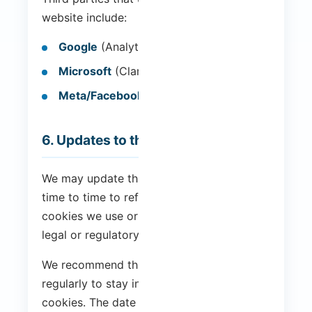
website include:
Google
(Analytics and Tag Manager)
Microsoft
(Clarity)
Meta/Facebook
(Pixel)
6. Updates to this Policy
We may update this Cookie Policy from
time to time to reflect changes in the
cookies we use or for other operational,
legal or regulatory reasons.
We recommend that you visit this page
regularly to stay informed about our use of
cookies. The date of the last update is