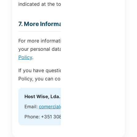
indicated at the top of this page.
7. More Information
For more information on how we handle
your personal data, please see our
Privacy
Policy
.
If you have questions about this Cookie
Policy, you can contact us at:
Host Wise, Lda.
Email:
comercial@hostwise.pt
Phone: +351 308 804 682