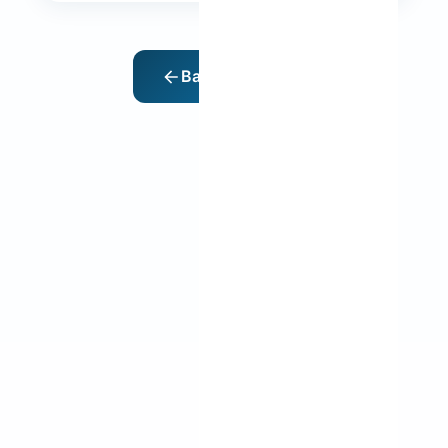
Back to Home