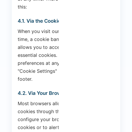
this:
4.1. Via the Cookie Banner
When you visit our website for the first
time, a cookie banner is displayed that
allows you to accept or reject non-
essential cookies. You can change your
preferences at any time by clicking the
"Cookie Settings" link in the website
footer.
4.2. Via Your Browser
Most browsers allow you to control
cookies through their settings. You can
configure your browser to reject all
cookies or to alert you when a cookie is