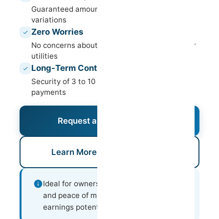
Guaranteed amount in your account, with no
variations
Zero Worries
No concerns about occupancy, maintenance or
utilities
Long-Term Contracts
Security of 3 to 10 years with punctual
payments
Request an Assessment
Learn More About This Model
Ideal for owners who value predictability
and peace of mind over variable
earnings potential.