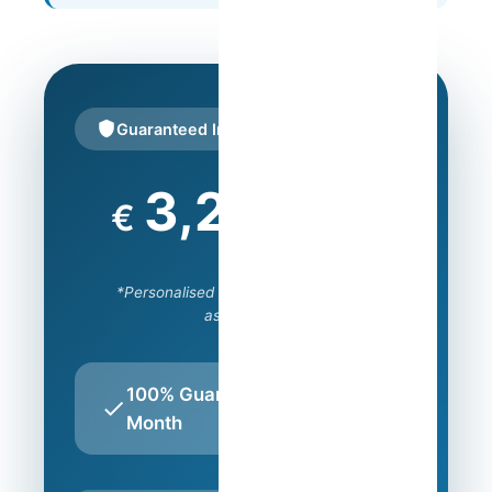
Guaranteed Income
800
€
/month
*Personalised amount after property
assessment
100% Guaranteed Every
Month