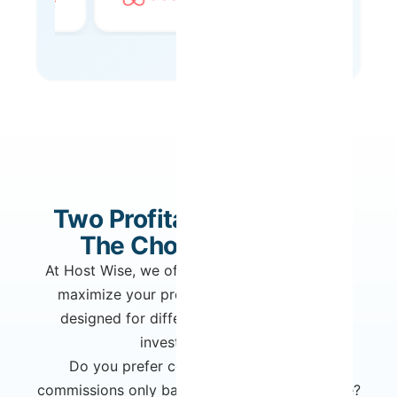
Two Profitability Models.
The Choice Is Yours.
At Host Wise, we offer two distinct models to
maximize your property's income. Each is
designed for different owner profiles and
investment goals.
Do you prefer complete flexibility with
commissions only based on what you generate?