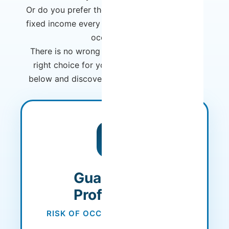
Or do you prefer the security of a guaranteed
fixed income every month, regardless of your
occupation?
There is no wrong choice - there is only the
right choice for you. Compare the models
below and discover which one best fits your
needs.
MOST POPULAR
Guaranteed
Profitability
RISK OF OCCUPANCY ASSUMED