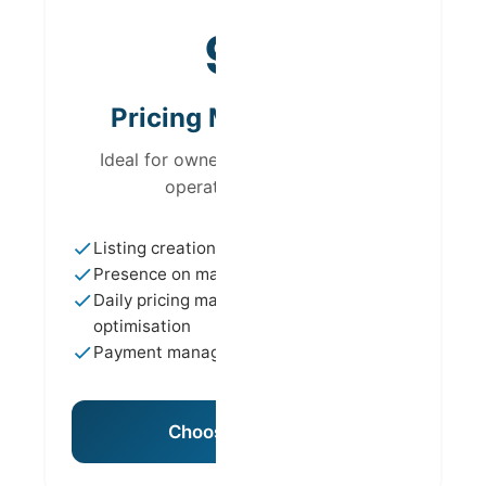
from
9%
Pricing Management
Ideal for owners who want to keep
operational control
Listing creation and optimisation
Presence on major platforms
Daily pricing management and
optimisation
Payment management
Choose This Plan