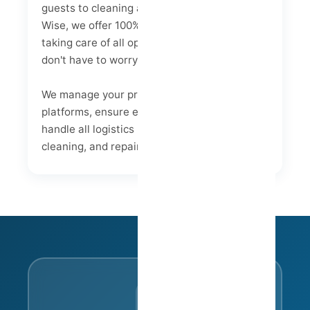
guests to cleaning and maintenance. At Host
Wise, we offer 100% integrated management,
taking care of all operational aspects so you
don't have to worry.
We manage your property listings on major
platforms, ensure efficient guest service, and
handle all logistics related to check-ins,
cleaning, and repairs.