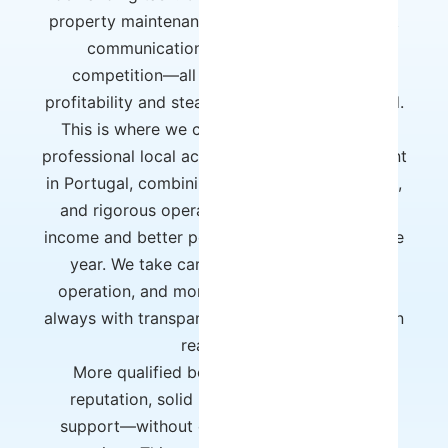
property maintenance, daily operations, guest
communication, and ever-increasing
competition—all of this directly impacts
profitability and steals time and peace of mind.
This is where we come in. Host Wise offers
professional local accommodation management
in Portugal, combining technology, experience,
and rigorous operation to guarantee higher
income and better performance throughout the
year. We take care of the entire strategy,
operation, and monitoring of your property,
always with transparent reports and a focus on
real results.
More qualified bookings, a better online
reputation, solid processes, and ongoing
support—without owner effort and without