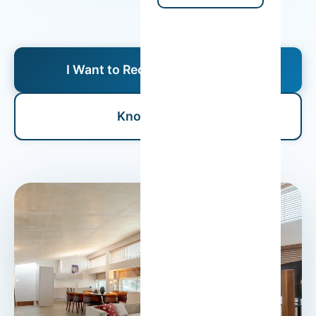
I Want to Receive a Proposal
Know More