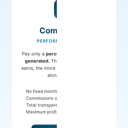
Commission
PERFORMANCE-BASED
Pay only a
percentage of the revenue
generated.
The more your property
earns, the more you earn - and we earn
along with you.
No fixed monthly costs
Commissions only on revenue
Total transparency in earnings
Maximum profitability potential