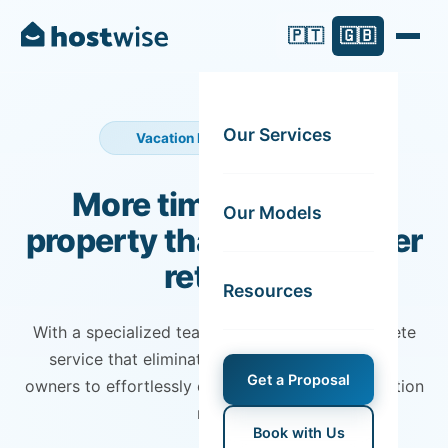
🇵🇹
🇬🇧
Our Services
Vacation Rental Management
More time for you. A
Our Models
property that yields better
returns.
Resources
With a specialized team, we guarantee a complete
service that eliminates all headaches, allowing
Get a Proposal
owners to effortlessly enjoy the benefits of vacation
rentals.
Book with Us