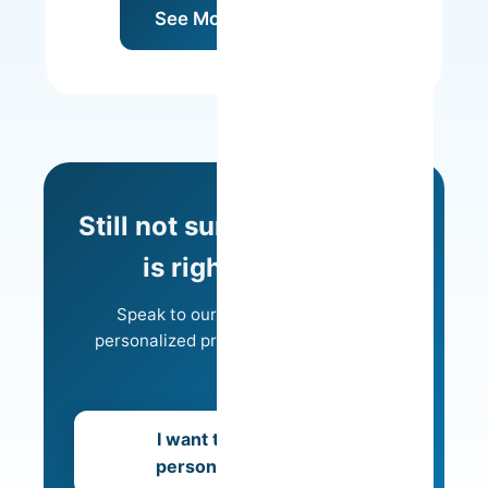
See Model Details
Still not sure which model
is right for you?
Speak to our team and receive a
personalized proposal tailored to your
needs.
I want to receive a
personalized offer