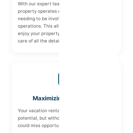
With our expert team, we ensure your
property operates efficiently, without you
needing to be involved in the day-to-day
operations. This allows you to relax and
enjoy your property's income while we take
care of all the details.
Maximizing Profitability
Your vacation rental has enormous profit
potential, but without the right strategy, you
could miss opportunities.