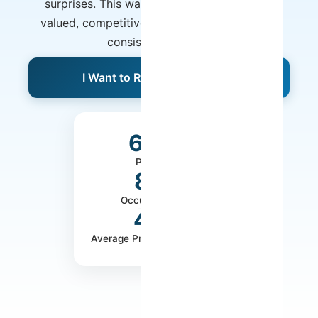
surprises. This way, your property remains
valued, competitive, and poised to generate
consistent revenue.
I Want to Receive a Proposal
650+
Properties
80%
Occupancy Rate
40%
Average Profitability Increase