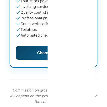
Tourist tax payment
Invoicing service
Quality control inspections
Professional photography support
Guest verification
Toiletries
Automated check-in
Choose This Plan
Commission on gross revenue. The commission
will depend on the property profile, its location and
the contract duration.