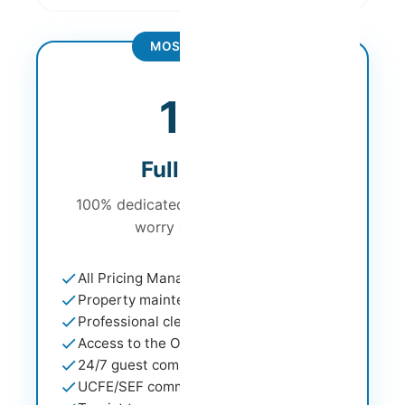
MOST POPULAR
from
19%
Full Service
100% dedicated management - don't
worry about a thing
All Pricing Management services
Property maintenance support
Professional cleaning service
Access to the Owner Portal
24/7 guest communication
UCFE/SEF communication