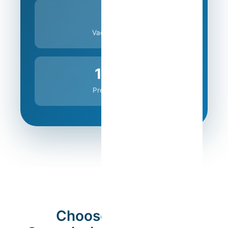
0%
Vacancy Risk
100%
Predictability
Choose the Ideal