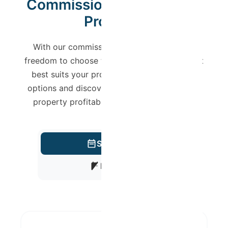
Commission Plan for Your
Property
With our commission model, you have the
freedom to choose the management level that
best suits your profile. Check the available
options and discover how we can make your
property profitable with full transparency.
Short-Term
Mid-Term