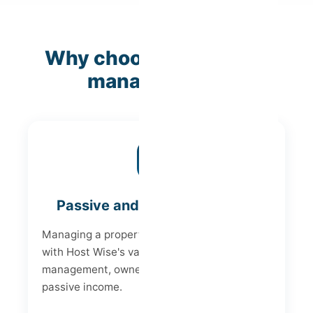
Why choose Host Wise
management?
Passive and Peaceful Income
Managing a property can be demanding, but
with Host Wise's vacation rental
management, owners can enjoy a worry-free
passive income.