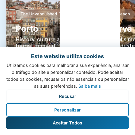
The Unvanquished City
Sun & Beach
Porto
Algarve
History, culture and high
Portugal's m
tourist demand
holiday desti
Portugal's second-largest
Paradise beach
Este website utiliza cookies
city attracts millions of
exceptional cl
Utilizamos cookies para melhorar a sua experiência, analisar
visitors every year. With our
world-class gol
o tráfego do site e personalizar conteúdo. Pode aceitar
specialised management,
Algarve offers
todos os cookies, recusar os não essenciais ou personalizar
ensure maximum occupancy
return on inves
as suas preferências.
Saiba mais
for your property.
year round.
Recusar
Personalizar
Aceitar Todos