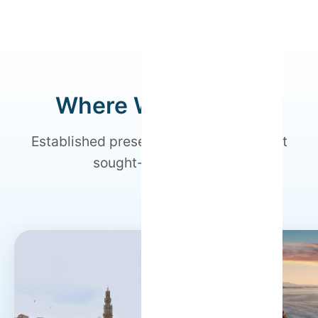
Where We Operate
Established presence in Portugal's most
sought-after regions