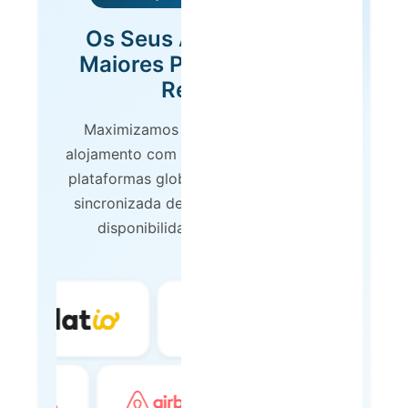
Os Seus Anúncios nas
Maiores Plataformas de
Reserva
Maximizamos a visibilidade do seu
alojamento com presença nas principais
plataformas globais de reserva. Gestão
sincronizada de calendários, preços e
disponibilidade em tempo real.