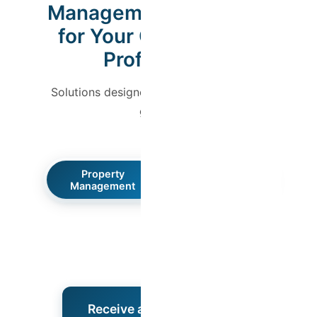
Management Designed
for Your Comfort and
Profitability
Solutions designed for both owners and
guests.
Property
Guest Experience
Management
Receive a Free Proposal