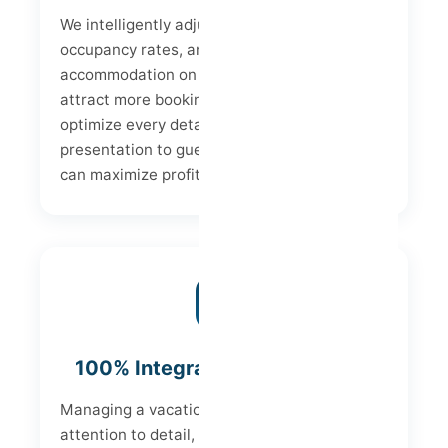
We intelligently adjust prices, increase
occupancy rates, and position your
accommodation on the best channels to
attract more bookings. Furthermore, we
optimize every detail – from property
presentation to guest experience – so you
can maximize profits from each stay.
100% Integrated Management
Managing a vacation rental requires
attention to detail, from communicating with