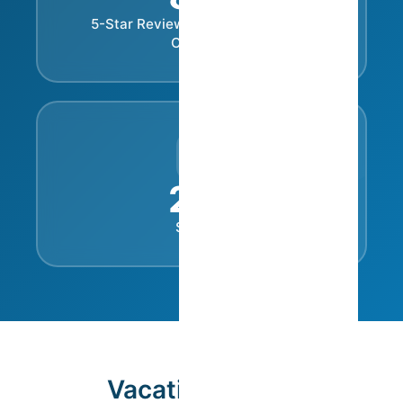
%
5-Star Reviews in the Cleanliness
Category
24
/7
Support
Vacation Rental