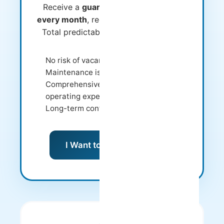
Receive a
guaranteed fixed amount
every month
, regardless of occupancy.
Total predictability and zero worries.
No risk of vacancy
Maintenance is our responsibility
Comprehensive management of
operating expenses
Long-term contracts
I Want to Know More