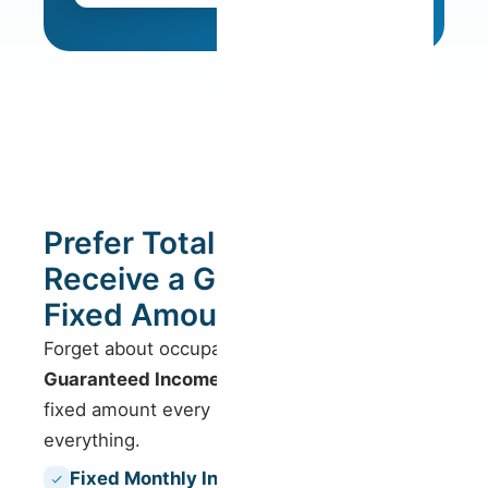
Prefer Total Security?
Receive a Guaranteed
Fixed Amount.
Forget about occupancy worries. With our
Guaranteed Income
model, you receive a
fixed amount every month, regardless of
everything.
Fixed Monthly Income