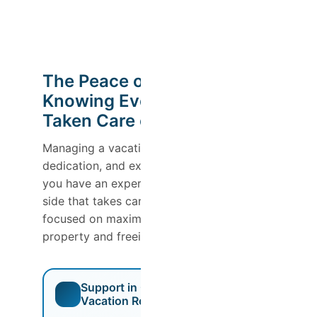
The Peace of Mind of
Knowing Everything Is
Taken Care of
Managing a vacation rental requires time,
dedication, and expertise. With Host Wise,
you have an experienced team by your
side that takes care of everything for you,
focused on maximizing the value of your
property and freeing up your schedule.
Support in Obtaining a
Vacation Rental License