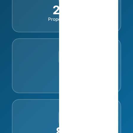
230
+
Property Owners
35
Cities
81