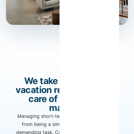
We take care of your
vacation rental. You take
care of what really
matters.
Managing short-term rentals can quickly go
from being a simple income stream to a
demanding task. Constantly adjusting prices,