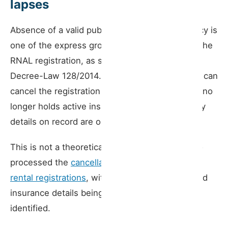
lapses
Absence of a valid public liability insurance policy is
one of the express grounds for cancellation of the
RNAL registration, as set out in Article 9 of
Decree-Law 128/2014. The municipal president can
cancel the registration when the licence holder no
longer holds active insurance or when the policy
details on record are out of date.
This is not a theoretical risk. In May 2026, Porto
processed the
cancellation of 1,413 short-term
rental registrations
, with failure to notify updated
insurance details being the primary cause
identified.