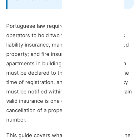
Insurance and property management
What you need to know
Portuguese law requires all short-term rental
operators to hold two types of insurance: public
liability insurance, mandatory for every registered
property; and fire insurance, required for
apartments in buildings with multiple units. Both
must be declared to the government portal at the
time of registration, and any change to the policy
must be notified within 10 days. Failing to maintain
valid insurance is one of the legal grounds for
cancellation of a property’s RNAL registration
number.
This guide covers what the law requires, what the