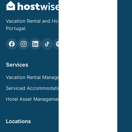
Vacation Rental and Hotel Asset Management in
Portugal.
Services
Vacation Rental Management
Serviced Accommodation
Hotel Asset Management
Locations