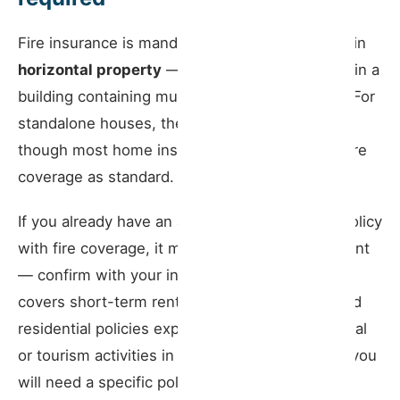
Fire insurance is mandatory only for properties in
horizontal property
— that is, apartments within a
building containing multiple autonomous units. For
standalone houses, the law does not require it,
though most home insurance policies include fire
coverage as standard.
If you already have an active home insurance policy
with fire coverage, it may satisfy this requirement
— confirm with your insurer whether the policy
covers short-term rental activity. Some standard
residential policies expressly exclude commercial
or tourism activities in the property. If they do, you
will need a specific policy or an endorsement.