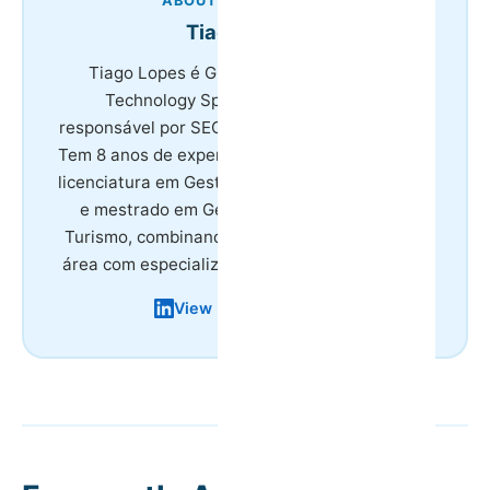
ABOUT THE AUTHOR
Tiago Lopes
Tiago Lopes é Growth &amp; Marketing
Technology Specialist na HostWise,
responsável por SEO e paid media da empresa.
Tem 8 anos de experiência no setor do turismo,
licenciatura em Gestão de Atividades Turísticas
e mestrado em Gestão e Planeamento em
Turismo, combinando formação académica na
área com especialização em marketing digital.
View LinkedIn Profile