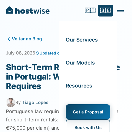
🇵🇹
🇬🇧
Voltar ao Blog
Our Services
July 08, 2026
Updated on August 06, 2026
Our Models
Short-Term Rental Insurance
in Portugal: What the Law
Requires
Resources
By
Tiago Lopes
Portuguese law requires two types of insurance
Get a Proposal
for short-term rentals: public liability (minimum
€75,000 per claim) and fire insurance for
Book with Us