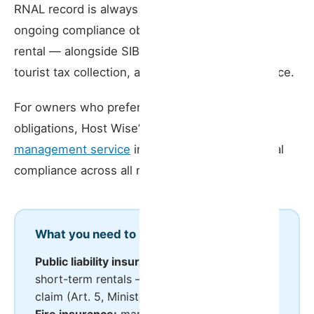
RNAL record is always current are part of the
ongoing compliance obligations of a short-term
rental — alongside SIBA/AIMA guest reporting,
tourist tax collection, and RNAL data maintenance.
For owners who prefer to delegate these
obligations, Host Wise’s
short-term rental
management service
includes support with legal
compliance across all registered properties.
What you need to know
Public liability insurance:
mandatory for all
short-term rentals — minimum €75,000 per
claim (Art. 5, Ministerial Order 248/2021)