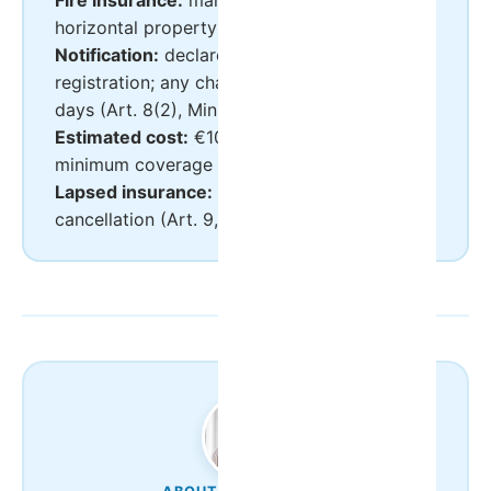
Fire insurance:
mandatory for apartments in
horizontal property (multi-unit buildings)
Notification:
declared in the BUE at
registration; any change notified within 10
days (Art. 8(2), Ministerial Order 248/2021)
Estimated cost:
€100–300/year for the legal
minimum coverage
Lapsed insurance:
grounds for RNAL
cancellation (Art. 9, Decree-Law 128/2014)