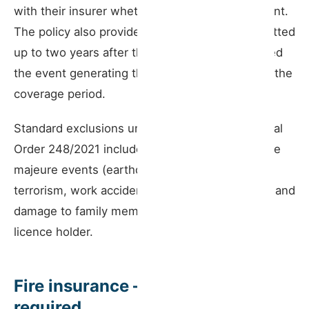
with their insurer whether this capital is sufficient.
The policy also provides cover for claims submitted
up to two years after the contract ends, provided
the event generating the claim occurred during the
coverage period.
Standard exclusions under Article 4 of Ministerial
Order 248/2021 include damage caused by force
majeure events (earthquakes, hurricanes),
terrorism, work accidents involving employees, and
damage to family members who live with the
licence holder.
Fire insurance — when it is
required