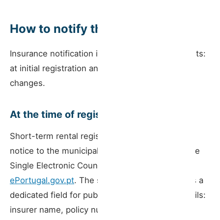
How to notify the portal
Insurance notification is required at two moments:
at initial registration and whenever the policy
changes.
At the time of registration
Short-term rental registration is done by prior
notice to the municipality, submitted through the
Single Electronic Counter (BUE) at
ePortugal.gov.pt
. The submission form includes a
dedicated field for public liability insurance details:
insurer name, policy number, and guaranteed