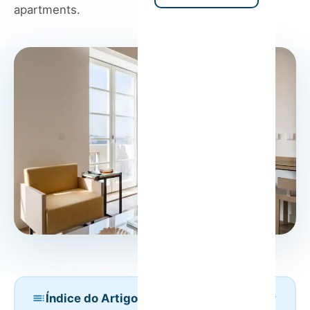
apartments.
Índice do Artigo