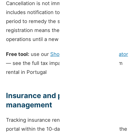
Cancellation is not immediate — the process
includes notification to the licence holder and a
period to remedy the situation. But a cancelled
registration means the property must suspend
operations until a new registration is obtained.
Free tool:
use our
Short-Term Rental Tax Simulator
— see the full tax impact of running a short-term
rental in Portugal
Insurance and property
management
Tracking insurance renewal dates, notifying the
portal within the 10-day deadline, and ensuring the