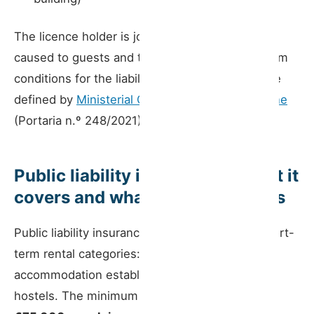
The licence holder is jointly liable for damage
caused to guests and third parties. The minimum
conditions for the liability insurance contract are
defined by
Ministerial Order 248/2021 of 29 June
(Portaria n.º 248/2021).
Public liability insurance — what it
covers and what the law requires
Public liability insurance is mandatory for all short-
term rental categories: houses, apartments,
accommodation establishments, rooms, and
hostels. The minimum guaranteed capital is