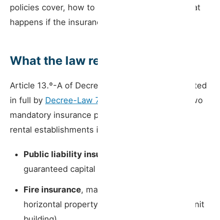
policies cover, how to notify the portal, and what
happens if the insurance lapses.
What the law requires
Article 13.º-A of Decree-Law 128/2014 — restated
in full by
Decree-Law 76/2024
— establishes two
mandatory insurance policies for all short-term
rental establishments in Portugal:
Public liability insurance
, with a minimum
guaranteed capital of €75,000 per claim
Fire insurance
, mandatory for properties in
horizontal property (apartments in a multi-unit
building)