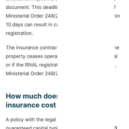
document. This deadline is set by Article 8(2) of
Ministerial Order 248/2021. Failure to notify within
10 days can result in cancellation of the RNAL
registration.
The insurance contract lapses automatically if the
property ceases operating as a short-term rental
or if the RNAL registration is cancelled (Art. 8(1),
Ministerial Order 248/2021).
How much does public liability
insurance cost
A policy with the legal minimum of €75,000
guaranteed capital typically costs between
€100