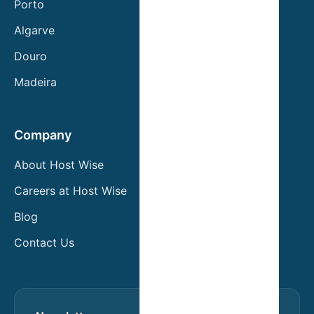
Porto
Algarve
Douro
Madeira
Company
About Host Wise
Careers at Host Wise
Blog
Contact Us