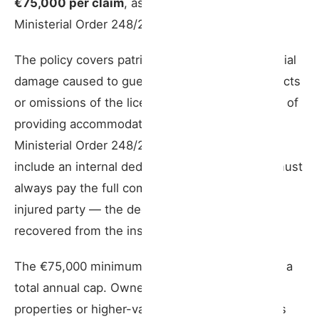
€75,000 per claim
, as set by Article 5 of
Ministerial Order 248/2021.
The policy covers patrimonial and non-patrimonial
damage caused to guests and third parties by acts
or omissions of the licence holder in the course of
providing accommodation services (Art. 2,
Ministerial Order 248/2021). The policy may
include an internal deductible, but the insurer must
always pay the full compensation owed to the
injured party — the deductible amount is
recovered from the insured separately.
The €75,000 minimum applies per claim, not as a
total annual cap. Owners with higher-capacity
properties or higher-value assets should assess