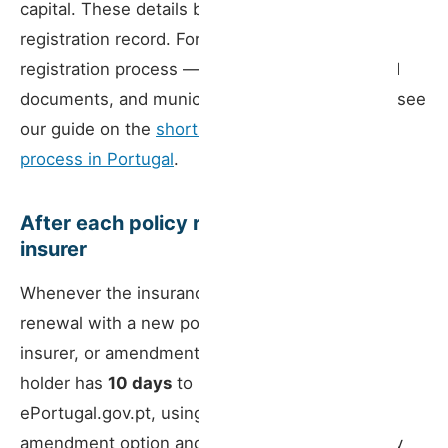
capital. These details become part of the RNAL
registration record. For a full walkthrough of the
registration process — tax registration, required
documents, and municipal objection periods — see
our guide on the
short-term rental registration
process in Portugal
.
After each policy renewal or change of
insurer
Whenever the insurance changes — annual
renewal with a new policy number, change of
insurer, or amendment of terms — the licence
holder has
10 days
to notify the BUE via
ePortugal.gov.pt, using the registration data
amendment option and attaching the new policy