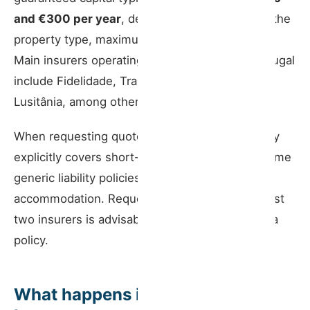
and €300 per year
, depending on the insurer, the
property type, maximum capacity, and location.
Main insurers operating in this segment in Portugal
include Fidelidade, Tranquilidade, Generali, and
Lusitânia, among others.
When requesting quotes, confirm that the policy
explicitly covers short-term rental activity — some
generic liability policies exclude tourism
accommodation. Requesting quotes from at least
two insurers is advisable before committing to a
policy.
What happens if the insurance