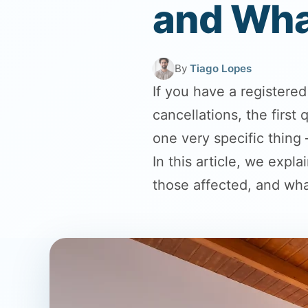
and Wha
By
Tiago Lopes
If you have a registere
cancellations, the firs
one very specific thing
In this article, we expl
those affected, and wha