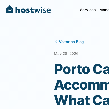
Services
Mana
Voltar ao Blog
May 28, 2026
Porto Ca
Accommo
What Cau