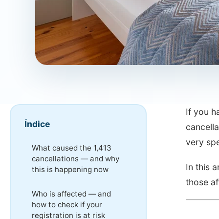
If you 
Índice
cancella
very spe
What caused the 1,413
cancellations — and why
In this 
this is happening now
those af
Who is affected — and
how to check if your
registration is at risk