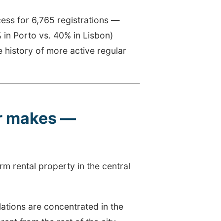
ess for 6,765 registrations —
% in Porto vs. 40% in Lisbon)
 history of more active regular
er makes —
rm rental property in the central
ations are concentrated in the