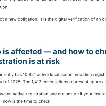
tion.
not a new obligation. It is the digital verification of an 
is affected — and how to che
stration is at risk
urrently has 10,821 active local accommodation regis
nd of 2025. The 1,413 cancellations represent approxim
ave an active registration and are unsure if your insu
, now is the time to check.