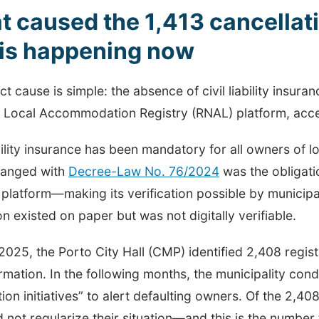
 caused the 1,413 cancella
 is happening now
ct cause is simple: the absence of civil liability insura
l Local Accommodation Registry (RNAL) platform, acces
ability insurance has been mandatory for all owners of
anged with
Decree-Law No. 76/2024
was the obligati
 platform—making its verification possible by municipal
on existed on paper but was not digitally verifiable.
2025, the Porto City Hall (CMP) identified 2,408 regis
ormation. In the following months, the municipality co
tion initiatives” to alert defaulting owners. Of the 2,408 
d not regularize their situation—and this is the number