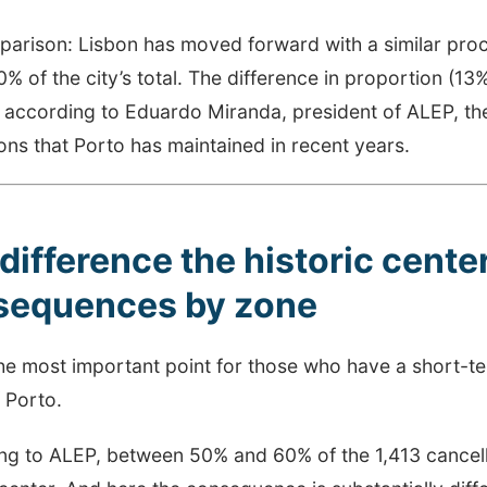
parison: Lisbon has moved forward with a similar proc
% of the city’s total. The difference in proportion (13
, according to Eduardo Miranda, president of ALEP, the
ons that Porto has maintained in recent years.
difference the historic cent
sequences by zone
the most important point for those who have a short-te
 Porto.
ng to ALEP, between 50% and 60% of the 1,413 cancell