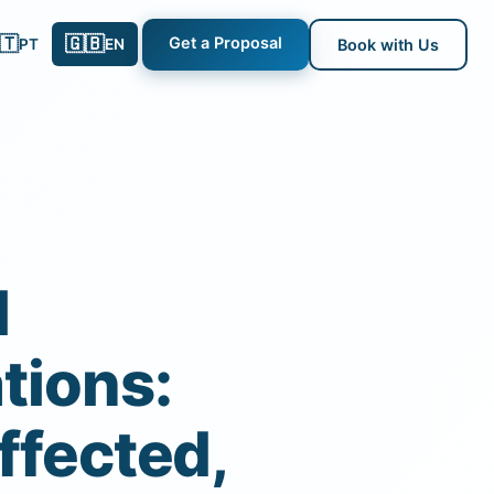
🇹
🇬🇧
Get a Proposal
PT
EN
Book with Us
l
tions:
ffected,