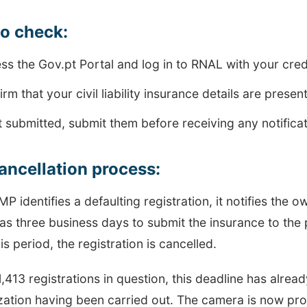
to check:
ss the Gov.pt Portal and log in to RNAL with your cred
rm that your civil liability insurance details are presen
ot submitted, submit them before receiving any notifica
ancellation process:
 identifies a defaulting registration, it notifies the ow
s three business days to submit the insurance to the 
his period, the registration is cancelled.
1,413 registrations in question, this deadline has alre
zation having been carried out. The camera is now pro