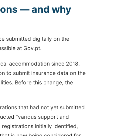
tions — and why
nce submitted digitally on the
sible at Gov.pt.
 local accommodation since 2018.
on to submit insurance data on the
ities. Before this change, the
trations that had not yet submitted
nducted “various support and
registrations initially identified,
 that is now being considered for