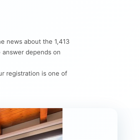
he news about the 1,413
The answer depends on
r registration is one of