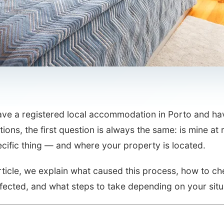
have a registered local accommodation in Porto and ha
tions, the first question is always the same: is mine 
cific thing — and where your property is located.
article, we explain what caused this process, how to che
fected, and what steps to take depending on your situ