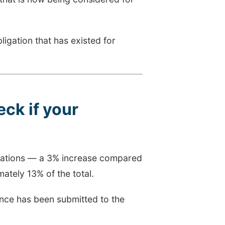
obligation that has existed for
ck if your
trations — a 3% increase compared
ately 13% of the total.
rance has been submitted to the