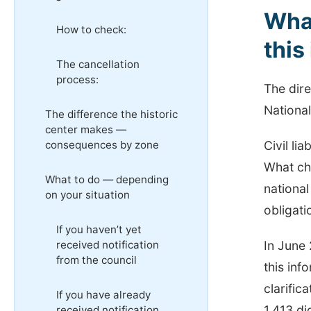
What
How ​​to check:
this
The cancellation
process:
The dire
Nationa
The difference the historic
center makes —
consequences by zone
Civil li
What ch
What to do — depending
national
on your situation
obligati
If you haven’t yet
received notification
In June 
from the council
this inf
clarifica
If you have already
1,413 di
received notification