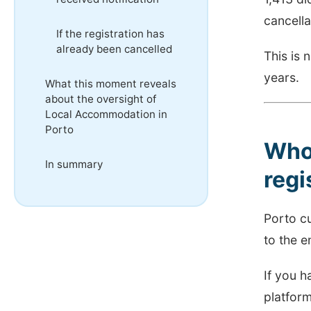
cancella
If the registration has
already been cancelled
This is 
years.
What this moment reveals
about the oversight of
Local Accommodation in
Porto
Who 
In summary
regi
Porto c
to the e
If you h
platform