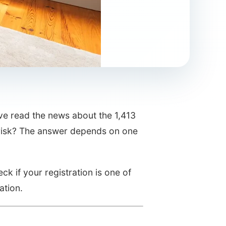
ve read the news about the 1,413
at risk? The answer depends on one
ck if your registration is one of
ation.