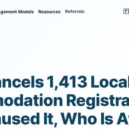
🇵
Referrals
gement Models
Resources
ncels 1,413 Loca
dation Registra
sed It, Who Is A