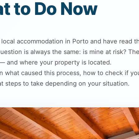
t to Do Now
d local accommodation in Porto and have read t
t question is always the same: is mine at risk? 
 — and where your property is located.
ain what caused this process, how to check if you
t steps to take depending on your situation.