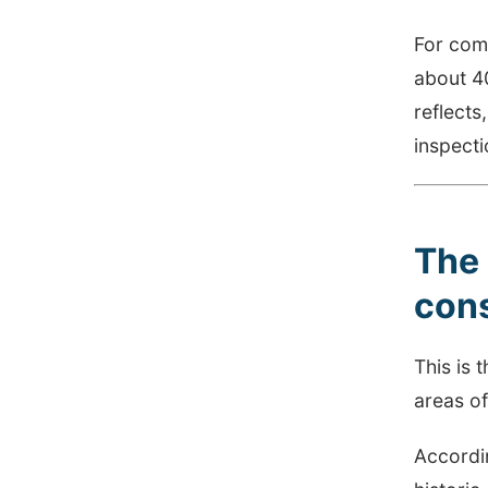
For com
about 40
reflects
inspecti
The 
con
This is 
areas of
Accordi