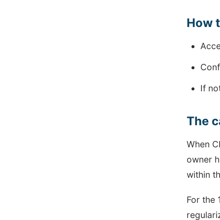
How ​​
Acce
Confi
If n
The c
When CMP
owner ha
within t
For the 
regulari