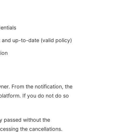
entials
t and up-to-date (valid policy)
tion
ner. From the notification, the
platform. If you do not do so
ady passed without the
cessing the cancellations.