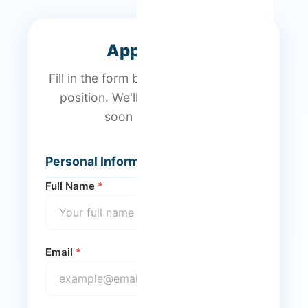
Application
Fill in the form below to apply for this
position. We'll get back to you as
soon as possible.
Personal Information
Full Name
*
Email
*