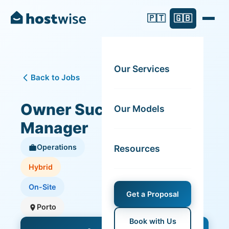
🇵🇹
🇬🇧
Our Services
Back to Jobs
Owner Success
Our Models
Manager
Operations
Resources
Hybrid
On-Site
Get a Proposal
Porto
Book with Us