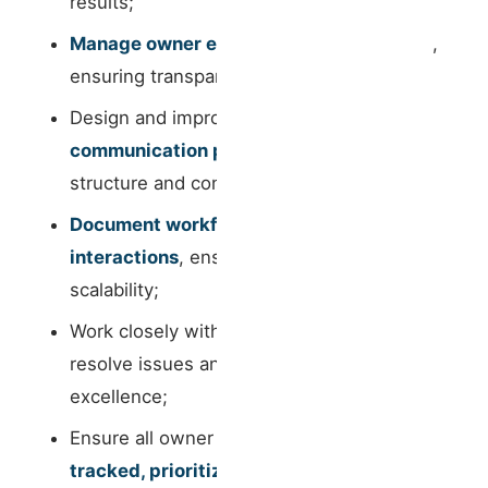
results;
Manage owner expectations proactively
,
ensuring transparency and alignment;
Design and improve
owner
communication processes
, bringing
structure and consistency;
Document workflows, requests and
interactions
, ensuring internal clarity and
scalability;
Work closely with
operations teams
to
resolve issues and guarantee service
excellence;
Ensure all owner requests are
properly
tracked, prioritized and executed
;