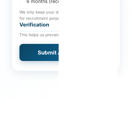
We only keep your data for the indicated period,
for recruitment purposes.
Verification
This helps us prevent automated spam.
Submit Application