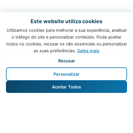
Este website utiliza cookies
Utilizamos cookies para melhorar a sua experiência, analisar
o tráfego do site e personalizar conteúdo. Pode aceitar
todos os cookies, recusar os não essenciais ou personalizar
as suas preferências.
Saiba mais
Recusar
Personalizar
Aceitar Todos