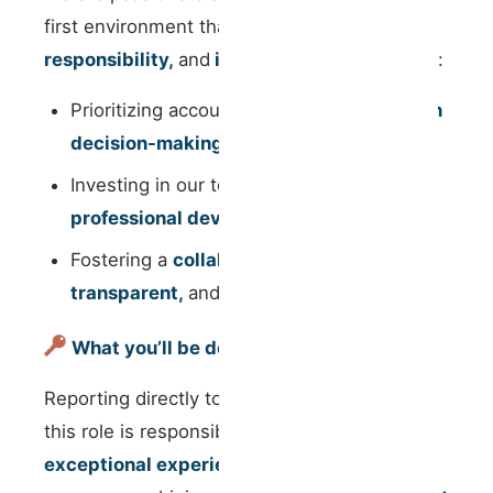
first environment that values
growth,
responsibility,
and
innovation
. We believe in:
Prioritizing accountability and
autonomy in
decision-making
;
Investing in our team’s
personal and
professional development
;
Fostering a
collaborative,
transparent,
and
inclusive
workspace;
What you’ll be doing
Reporting directly to the Operations Team,
this role is responsible for ensuring an
exceptional experience for our property