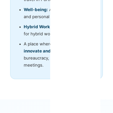
Well-being:
Access to private gym
and personal trainers classes;
Hybrid Work & Flexibility
: Option
for hybrid work with flexible hours.
A place where you can
execute,
innovate and grow
— no
bureaucracy, no unnecessary
meetings.