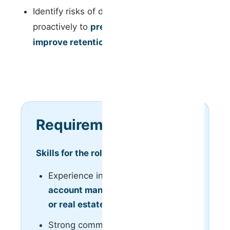
Identify risks of dissatisfaction and act
proactively to
prevent owner churn and
improve retention
;
Requirements
Skills for the role
Experience in
customer success,
account management, hospitality
or real estate
(preferred);
Strong communication and