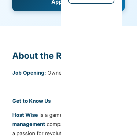
Apply Now
About the Role
Job Opening:
Owner Success Manager
Get to Know Us
Host Wise
is a game-changing
property
management
company in Portugal, driven by
a passion for revolutionising the vacation