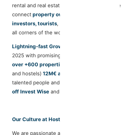
rental and real estate investment sectors. We
connect
property owners, real estate
investors, tourists
, and
digital nomads
from
all corners of the world.
Lightning-fast Growth StartUp
, we closed
2025 with promising numbers:
Managing
over +600 properties
(apartments, houses
and hostels)
12M€ annual revenue
, 60
talented people and
successfully spinning
off
Invest Wise
and
Work Wise.
Our Culture at Host Wise
We are passionate about creating a people-