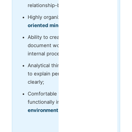
relationship-building skills;
Highly organized and
process-
oriented mindset
;
Ability to create structure,
document workflows and improve
internal processes;
Analytical thinking with the ability
to explain performance and results
clearly;
Comfortable working cross-
functionally in a
fast-paced
environment
;