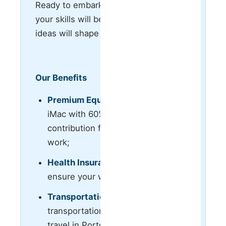
Ready to embark on a journey where
your skills will be valued, and your
ideas will shape the industry’s future?
Our Benefits
Premium Equipment:
Laptop or
iMac with 60% company
contribution for remote or hybrid
work;
Health Insurance:
100% covered to
ensure your well-being;
Transportation:
Monthly
transportation pass fully paid for
travel in Porto metropolitan area;