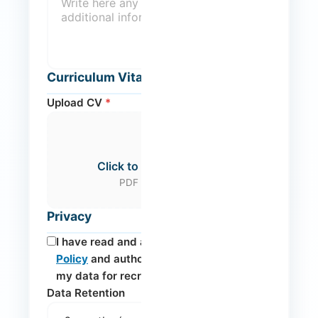
Curriculum Vitae
Upload CV
*
Click to select your CV
PDF (max. 10MB)
Privacy
I have read and accept the
Privacy
Policy
and authorise the processing of
my data for recruitment purposes.
*
Data Retention