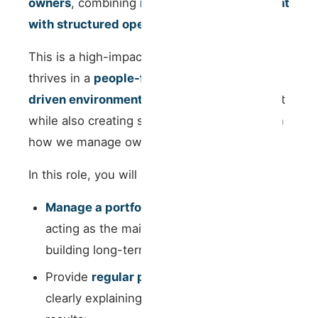
owners
, combining
relationship management
with structured operational thinking
.
This is a high-impact role for someone who
thrives in a
people-facing yet process-
driven environment
, capable of building trust
while also creating structure and scalability in
how we manage owner relationships.
In this role, you will be responsible for:
Manage a portfolio of property owners
,
acting as the main point of contact and
building long-term trusted relationships;
Provide
regular performance updates
,
clearly explaining operational and financial