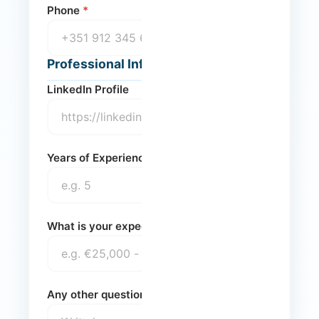
Phone
*
Professional Information
LinkedIn Profile
Years of Experience
What is your expected annual net salary?
Any other questions you'd like to ask us?