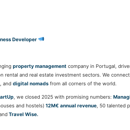
iness Developer
nging
property management
company in Portugal, drive
ion rental and real estate investment sectors. We connect
, and
digital nomads
from all corners of the world.
tartUp
, we closed 2025 with promising numbers:
Managi
houses and hostels)
12M€ annual revenue
, 50 talented
and
Travel Wise.