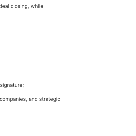
deal closing, while
 signature;
 companies, and strategic