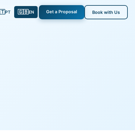
🇹
🇬🇧
Get a Proposal
PT
EN
Book with Us