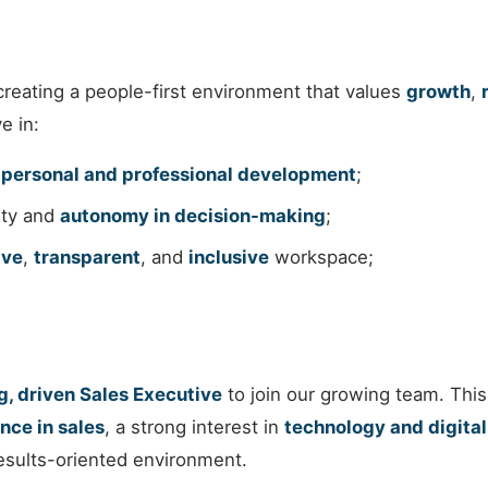
reating a people-first environment that values
growth
,
e in:
s
personal and professional development
;
lity and
autonomy in decision-making
;
ive
,
transparent
, and
inclusive
workspace;
, driven Sales Executive
to join our growing team. This
nce in sales
, a strong interest in
technology and digital
results-oriented environment.