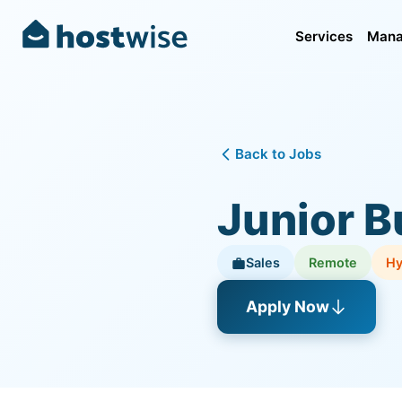
Services
Mana
Back to Jobs
Junior B
Sales
Remote
Hy
Apply Now