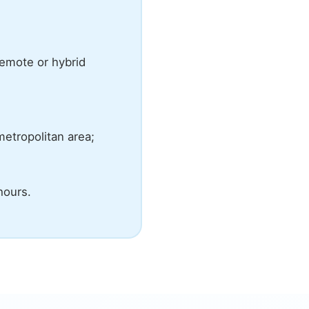
emote or hybrid
metropolitan area;
hours.