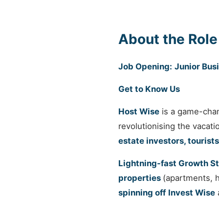
About the Role
Job Opening:
Junior Bus
Get to Know Us
Host Wise
is a game-cha
revolutionising the vacat
estate investors, tourists
Lightning-fast Growth S
properties
(apartments, 
spinning off
Invest Wise