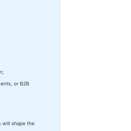
m;
ments, or B2B
 will shape the