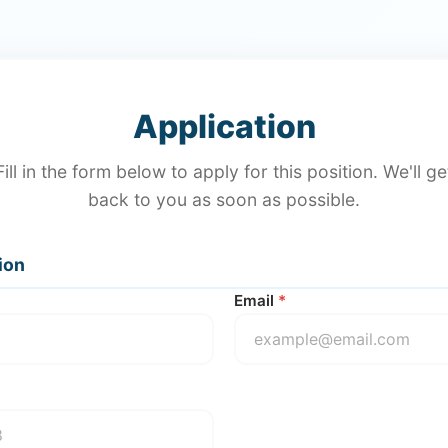
Application
Fill in the form below to apply for this position. We'll ge
back to you as soon as possible.
ion
Email
*