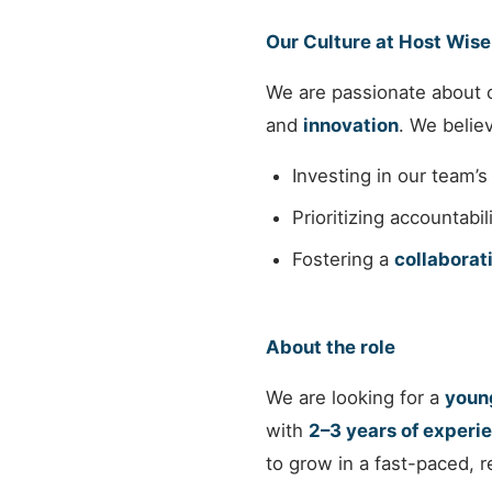
Our Culture at Host Wise
We are passionate about c
and
innovation
. We believ
Investing in our team’
Prioritizing accountabi
Fostering a
collaborat
About the role
We are looking for a
young
with
2–3 years of experie
to grow in a fast-paced, 