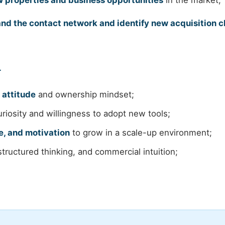
 properties and business opportunities
in the market;
nd the contact network and identify new acquisition 
r
 attitude
and ownership mindset;
riosity and willingness to adopt new tools;
e, and motivation
to grow in a scale-up environment;
tructured thinking, and commercial intuition;