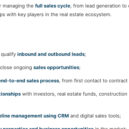
or managing the
full sales cycle
, from lead generation to 
ips with key players in the real estate ecosystem.
 qualify
inbound and outbound leads
;
 close ongoing
sales opportunities
;
end-to-end sales process
, from first contact to contract
tionships
with investors, real estate funds, construction
peline management using CRM
and digital sales tools;