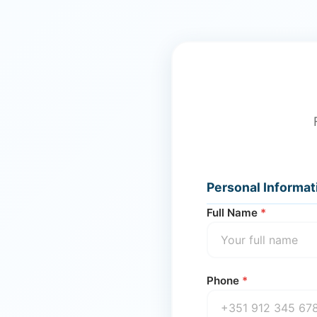
Personal Informat
Full Name
*
Phone
*