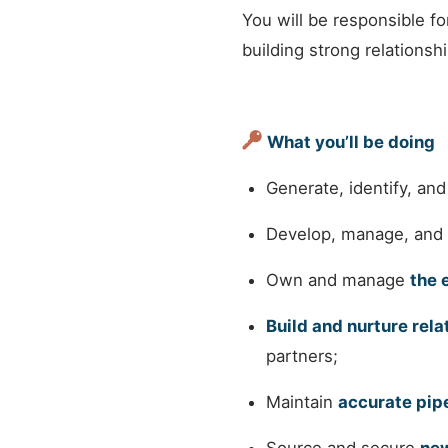
You will be responsible f
building strong relationsh
What you’ll be doing
Generate, identify, and
Develop, manage, and
Own and manage
the 
Build and nurture rela
partners;
Maintain
accurate pi