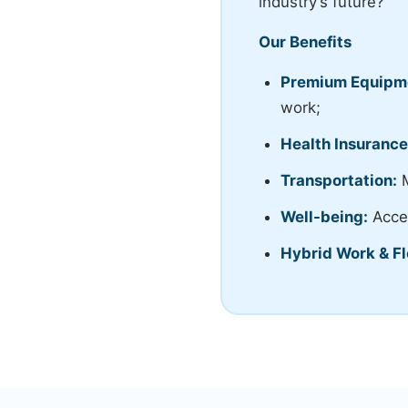
industry’s future?
Our Benefits
Premium Equipm
work;
Health Insurance
Transportation:
M
Well-being:
Acces
Hybrid Work & Fl