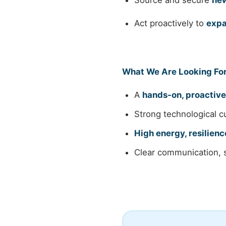
Source and secure
new
Act proactively to
expa
What We Are Looking Fo
A
hands-on, proactive
Strong technological cu
High energy, resilienc
Clear communication, s