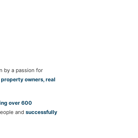
n by a passion for
property owners, real
ng over 600
 people and
successfully