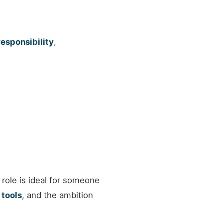
responsibility
,
 role is ideal for someone
 tools
, and the ambition