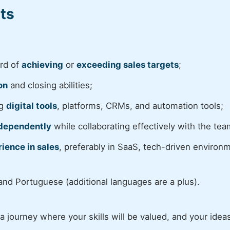
ts
ord of
achieving
or
exceeding sales targets
;
on
and closing abilities;
ng
digital tools
, platforms, CRMs, and automation tools;
dependently
while collaborating effectively with the tea
ience in sales
, preferably in SaaS, tech-driven environ
 and Portuguese (additional languages are a plus).
 journey where your skills will be valued, and your ideas