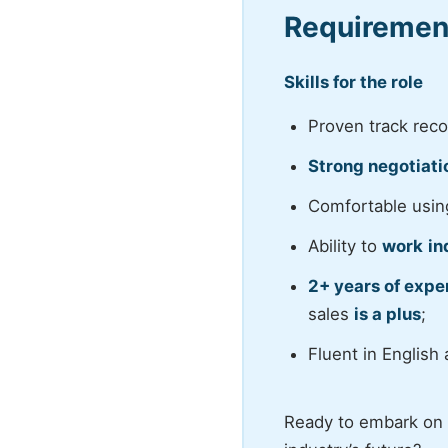
Requiremen
Skills for the role
Proven track rec
Strong negotiati
Comfortable usi
Ability to
work
in
2+ years of exper
sales
is a plus
;
Fluent in English
Ready to embark on a