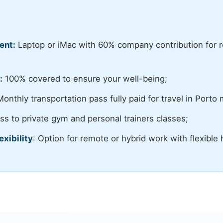
ent:
Laptop or iMac with 60% company contribution for r
:
100% covered to ensure your well-being;
onthly transportation pass fully paid for travel in Porto 
s to private gym and personal trainers classes;
exibility
: Option for remote or hybrid work with flexible 