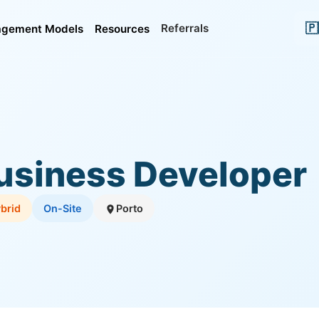
🇵
Referrals
gement Models
Resources
usiness Developer
brid
On-Site
Porto