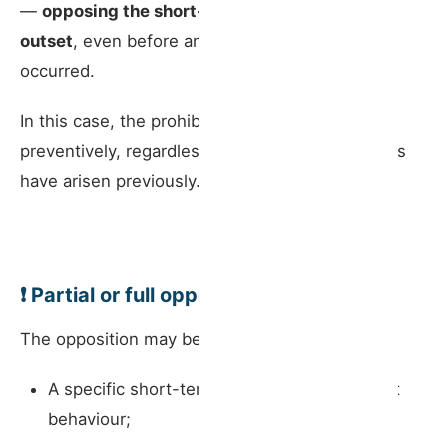
—
opposing the short-term rental from the
outset
, even before any disturbances have
occurred.
In this case, the prohibition can be applied
preventively, regardless of whether any conflicts
have arisen previously.
❗ Partial or full opposition?
The opposition may be directed at:
A specific short-term rental, based on guest
behaviour;