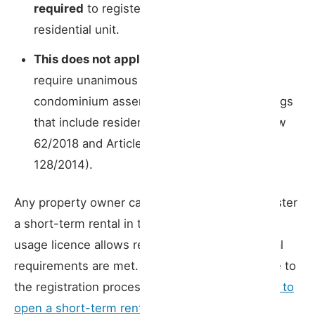
required
to register a short-term rental in a
residential unit.
This does not apply to hostels
, which still
require unanimous approval from the
condominium assembly to operate in buildings
that include residential units (Article 9 of Law
62/2018 and Article 6 of Decree-Law
128/2014).
Any property owner can, as a general rule, register
a short-term rental in their unit, provided the
usage licence allows residential use and all legal
requirements are met. For a step-by-step guide to
the registration process, see our article on
how to
open a short-term rental in Portugal
.