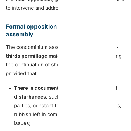
to intervene and address problems.
Formal opposition by the condominium
assembly
The condominium assembly can pass,
by a two-
thirds permillage majority
, a resolution opposing
the continuation of short-term rental activity,
provided that:
There is documented evidence of repeated
disturbances
, such as night-time noise,
parties, constant foot traffic at irregular hours,
rubbish left in common areas, and similar
issues;