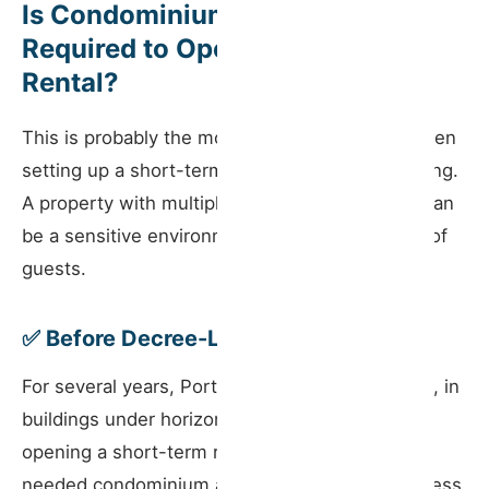
Is Condominium Approval
Required to Open a Short-Term
Rental?
This is probably the most common question when
setting up a short-term rental in a shared building.
A property with multiple units and neighbours can
be a sensitive environment for a constant flow of
guests.
✅ Before Decree-Law No. 76/2024
For several years, Portuguese law required that, in
buildings under horizontal property regime,
opening a short-term rental in a residential unit
needed condominium assembly approval — unless