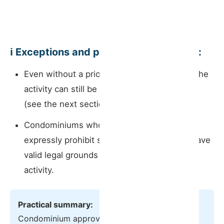
ℹ️ Exceptions and points to bear in mind:
Even without a prior approval requirement, the
activity can still be challenged after the fact
(see the next section).
Condominiums whose internal regulations
expressly prohibit short-term rentals may have
valid legal grounds to block or cancel the
activity.
Practical summary:
Condominium approval is no longer needed to