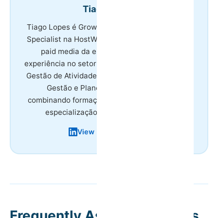
Tiago Lopes
Tiago Lopes é Growth & Marketing Technology
Specialist na HostWise, responsável por SEO e
paid media da empresa. Tem 8 anos de
experiência no setor do turismo, licenciatura em
Gestão de Atividades Turísticas e mestrado em
Gestão e Planeamento em Turismo,
combinando formação académica na área com
especialização em marketing digital.
View LinkedIn Profile
Frequently Asked Questions