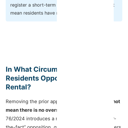
register a short-term rental — but that does not
mean residents have no recourse.
In What Circumstances Can
Residents Oppose a Short-Term
Rental?
Removing the prior approval requirement
does not
mean there is no oversight
. Decree-Law No.
76/2024 introduces a new mechanism for “after-
the-fact” opposition, giving co-owners real powers