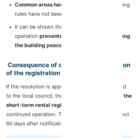
Common areas have been misused
or building
rules have not been followed;
It can be shown that the short-term rental
operation
prevents other residents from using
the building peacefully and normally
.
️ Consequence of opposition: cancellation
of the registration
If the resolution is approved and formally notified
to the local council, the municipality can
cancel the
short-term rental registration
, preventing its
continued operation. The cancellation takes effect
60 days after notification.