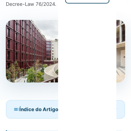
Decree-Law 76/2024.
Índice do Artigo
Is Condominium Approval Required to Open a
Short-Term Rental?