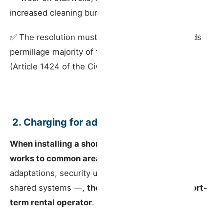
increased cleaning burden.
✅ The resolution must be passed by a two-thirds
permillage majority of the building’s total value
(Article 1424 of the Civil Code).
️ 2. Charging for adaptation works
When installing a short-term rental requires
works to common areas
— such as access
adaptations, security upgrades or changes to
shared systems —,
the full cost falls on the short-
term rental operator
.