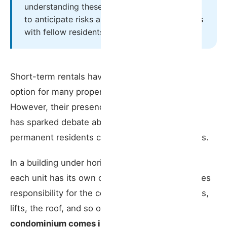
restricts the unit to residential use?
understanding these mechanisms is essential
to anticipate risks and maintain good relations
❗ Partial or full opposition?
with fellow residents.
⚠️ Risks for the property owner:
Short-term rentals have become an attractive
What Powers Does the Condominium Have
option for many property owners in Portugal.
Over a Short-Term Rental?
However, their presence in residential buildings
1. Imposing an additional contribution to
has sparked debate about how tourists and
service charges
permanent residents can share the same spaces.
️ 2. Charging for adaptation works
In a building under horizontal property regime,
each unit has its own owner, but everyone shares
3. Requiring condominium rules to be
included in the guest information book
responsibility for the common areas — stairwells,
lifts, the roof, and so on.
This is where the
4. Requiring a direct emergency contact
condominium comes in, and it can have a