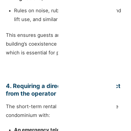
Rules on noise, rubbish disposal, stairwell and
lift use, and similar matters.
This ensures guests are made aware of the
building’s coexistence rules before their stay —
which is essential for preventing conflicts.
4. Requiring a direct emergency contact
from the operator
The short-term rental operator must provide the
condominium with:
An emergency telephone number
;