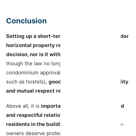
Conclusion
Setting up a short-term rental in a building under
horizontal property regime is not a unilateral
decision, nor is it without consequences.
Even
though the law no longer requires prior
condominium approval (with limited exceptions
such as hostels),
good judgement, accountability
and mutual respect remain essential.
Above all, it is
important to maintain a balanced
and respectful relationship with the other
residents in the building
. Relations between co-
owners deserve protection — not just among