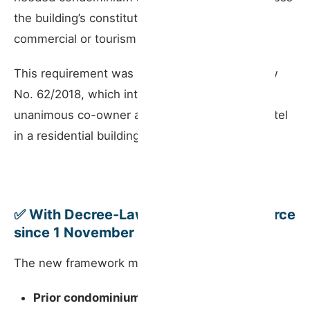
the building’s constitutive title already allowed
commercial or tourism use.
This requirement was reinforced in 2018 by Law
No. 62/2018, which introduced the need for
unanimous co-owner approval to operate a hostel
in a residential building.
✅ With Decree-Law No. 76/2024 (in force
since 1 November 2024)
The new framework marks a shift in approach:
Prior condominium approval is no longer