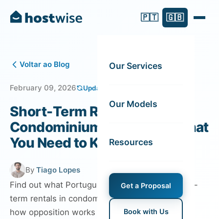
🇵🇹
🇬🇧
Voltar ao Blog
Our Services
February 09, 2026
Updated on July 29, 2026
Our Models
Short-Term Rentals in
Condominium Buildings: What
You Need to Know
Resources
By
Tiago Lopes
Find out what Portuguese law says about short-
Get a Proposal
term rentals in condominiums, residents’ rights,
how opposition works and what changed with
Book with Us