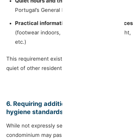
Quiet hours and the noise rules
set out in
Portugal’s General Noise Regulation;
Practical information to prevent disturbances
(footwear indoors, parties, movement at night,
etc.)
This requirement exists to protect the rest and
quiet of other residents in the building.
6. Requiring additional security or
hygiene standards
While not expressly set out in statute, the
condominium may pass resolutions — within its