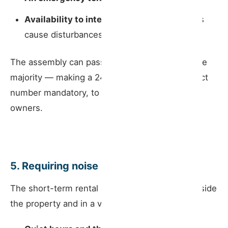
Availability to intervene promptly
if guests
cause disturbances.
The assembly can pass a resolution — by simple
majority — making a 24-hour emergency contact
number mandatory, to be shared with all co-
owners.
5. Requiring noise rules to be posted
The short-term rental operator must display, inside
the property and in a visible location for guests: