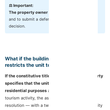
⚖️ Important:
The property owner has the right to be heard
and to submit a defence before any final
decision.
What if the building’s constitutive title
restricts the unit to residential use?
If the constitutive title of the horizontal property
specifies that the unit may only be used for
residential purposes
and not commercial or
tourism activity, the assembly can pass a
resolution — with a two-thirds permillage majority