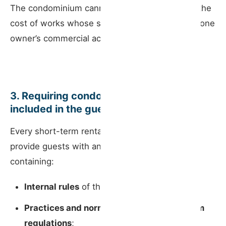
The condominium cannot be required to share the
cost of works whose sole purpose is to enable one
owner’s commercial activity.
3. Requiring condominium rules to be
included in the guest information book
Every short-term rental is legally required to
provide guests with an
information book
containing:
Internal rules
of the short-term rental;
Practices and norms from the condominium
regulations
;