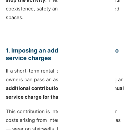
stop the activity
. These exist to protect peaceful
coexistence, safety and the proper use of shared
spaces.
1. Imposing an additional contribution to
service charges
If a short-term rental is operated in a unit, co-
owners can pass an assembly resolution setting an
additional contribution of up to 30% of the annual
service charge for that unit
.
This contribution is intended to cover the higher
costs arising from intensive use of common areas
— wear on stairwells, lifts, front doors, and the