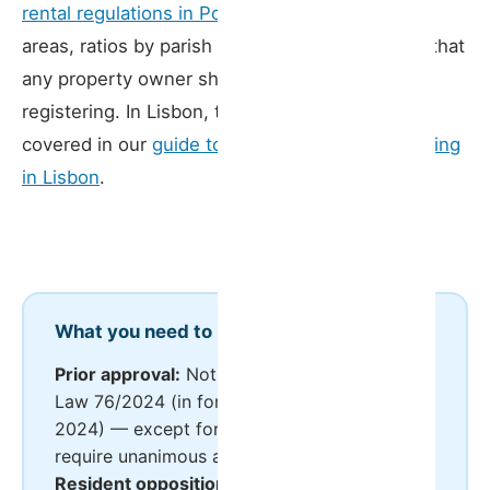
rental regulations in Porto
set out containment
areas, ratios by parish and specific procedures that
any property owner should be aware of before
registering. In Lisbon, the relevant framework is
covered in our
guide to short-term rental licensing
in Lisbon
.
What you need to know
Prior approval:
Not required since Decree-
Law 76/2024 (in force from 1 November
2024) — except for hostels, which still
require unanimous approval
Resident opposition:
Possible by resolution