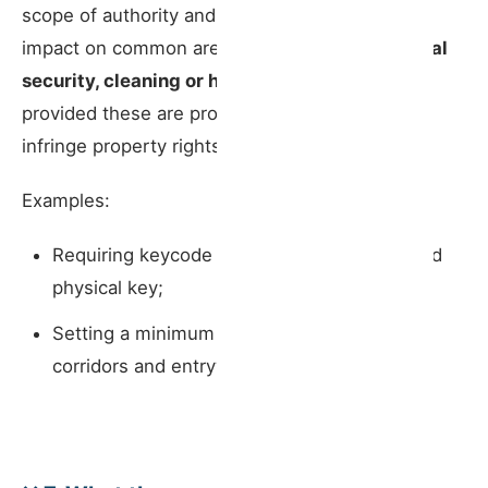
scope of authority and where there is a direct
impact on common areas —
imposing additional
security, cleaning or hygiene requirements
,
provided these are proportionate and do not
infringe property rights.
Examples:
Requiring keycode entry rather than a shared
physical key;
Setting a minimum cleaning frequency for
corridors and entryways.