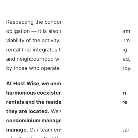
Respecting the condominium is not just a legal
obligation — it is also a condition for the long-term
viability of the activity. A well-managed short-term
rental that integrates thoughtfully into its building
and neighbourhood will always be better regarded,
by those who operate it and those who live nearby.
At Host Wise, we understand how important
harmonious coexistence is between short-term
rentals and the residents of the buildings where
they are located.
We
work closely with
condominium managers in every property we
manage.
Our team ensures that guests have clear