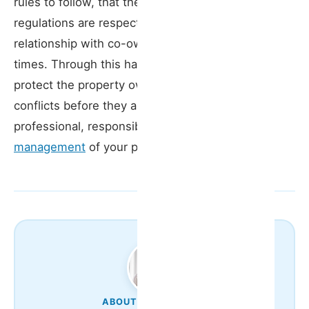
rules to follow, that the building’s internal
regulations are respected, and that a positive
relationship with co-owners is maintained at all
times. Through this hands-on approach, we
protect the property owner’s interests, prevent
conflicts before they arise, and ensure
professional, responsible
vacation rental
management
of your property.
ABOUT THE AUTHOR