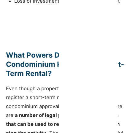
Loss of investment and reputational damage.
What Powers Does the
Condominium Have Over a Short-
Term Rental?
Even though a property owner can, in principle,
register a short-term rental without prior
condominium approval (except for hostels), there
are
a number of legal powers and mechanisms
that can be used to regulate, condition or even