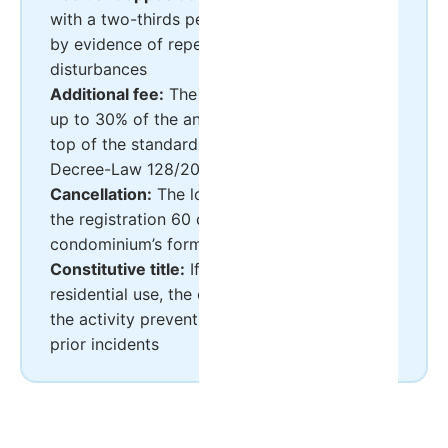
with a two-thirds permillage majority, backed
by evidence of repeated and documented
disturbances
Additional fee:
The condominium can charge
up to 30% of the annual service charge on
top of the standard quota (Article 20-A of
Decree-Law 128/2014)
Cancellation:
The local council can cancel
the registration 60 days after the
condominium’s formal resolution
Constitutive title:
If it restricts the unit to
residential use, the condominium can oppose
the activity preventively, even without any
prior incidents