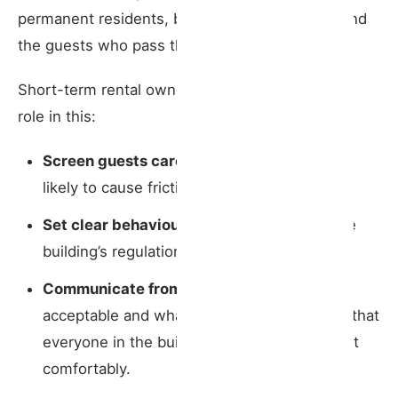
permanent residents, but also between them and
the guests who pass through common areas.
Short-term rental owners should take an active
role in this:
Screen guests carefully
, avoiding bookings
likely to cause friction;
Set clear behavioural rules
aligned with the
building’s regulations;
Communicate from the outset
what is
acceptable and what should be avoided, so that
everyone in the building can rest and coexist
comfortably.