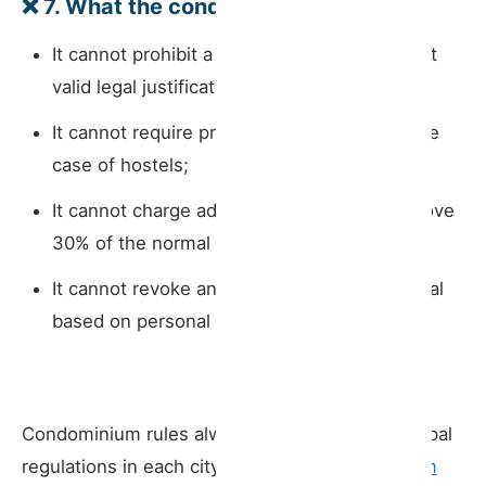
❌
7. What the condominium
cannot
do
It cannot prohibit a short-term rental without
valid legal justification;
It cannot require prior approval, except in the
case of hostels;
It cannot charge additional contributions above
30% of the normal service charge;
It cannot revoke an existing short-term rental
based on personal preference alone.
Condominium rules always interact with municipal
regulations in each city. In Porto, the
short-term