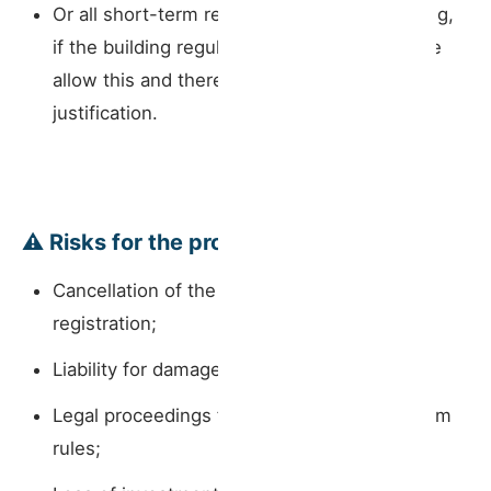
Or all short-term rental activity in the building,
if the building regulations or constitutive title
allow this and there is sufficient legal
justification.
⚠️ Risks for the property owner:
Cancellation of the short-term rental
registration;
Liability for damage to common areas;
Legal proceedings for breach of condominium
rules;