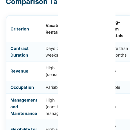
Comparison Table
Middle-
Long-
Vacation
Criterion
Term
Term
Rental
Rentals
Rentals
Contract
Days or
1 to 6
More than
Duration
weeks
months
6 months
High
Revenue
Medium
Low
(seasonal)
Occupation
Variable
Stable
Stable
Management
High
and
(constant
Medium
Low
Maintenance
management)
Low
Flexibility for
High (can use