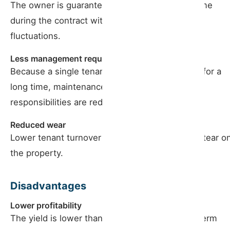
The owner is guaranteed a constant fixed income
during the contract without significant market
fluctuations.
Less management required
Because a single tenant occupies the property for a
long time, maintenance and management
responsibilities are reduced.
Reduced wear
Lower tenant turnover results in less wear and tear o
the property.
Disadvantages
Lower profitability
The yield is lower than seasonal and medium-term