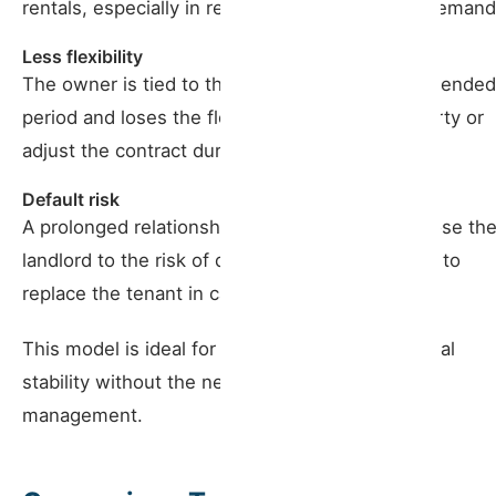
rentals, especially in regions with high tourist demand
Less flexibility
The owner is tied to the contract for a more extended
period and loses the flexibility to use the property or
adjust the contract during the rental period.
Default risk
A prolonged relationship with a tenant can expose th
landlord to the risk of default, making it difficult to
replace the tenant in case of problems.
This model is ideal for owners who seek financial
stability without the need for frequent active
management.