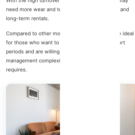
With the high turnover of guests, the property may
need more wear and tear compared to medium and
long-term rentals.
Compared to other models, seasonal rentals are ideal
for those who want to maximize earnings in short
periods and are willing to deal with the greater
management complexity that this type of rental
requires.