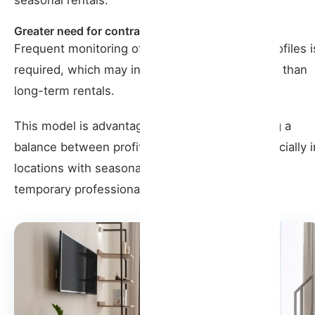
Greater need for contracts
Frequent monitoring of contracts and tenant profiles i
required, which may involve more management than
long-term rentals.
This model is advantageous for owners seeking a
balance between profitability and stability, especially i
locations with seasonal demand or an influx of
temporary professionals or digital nomads.