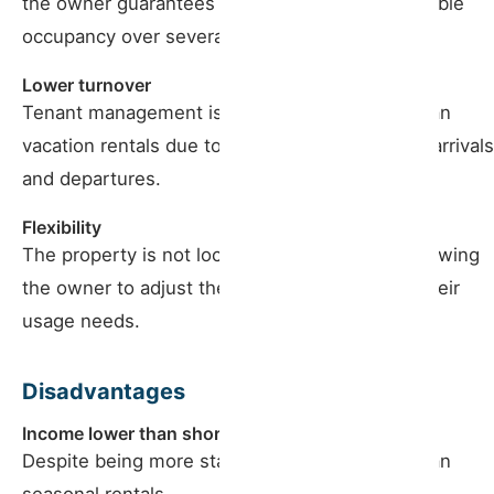
the owner guarantees more stable and predictable
occupancy over several months.
Lower turnover
Tenant management is more uncomplicated than
vacation rentals due to the lower frequency of arrivals
and departures.
Flexibility
The property is not locked for long periods, allowing
the owner to adjust the rent to the market or their
usage needs.
Disadvantages
Income lower than short-term
Despite being more stable, profits are lower than
seasonal rentals.