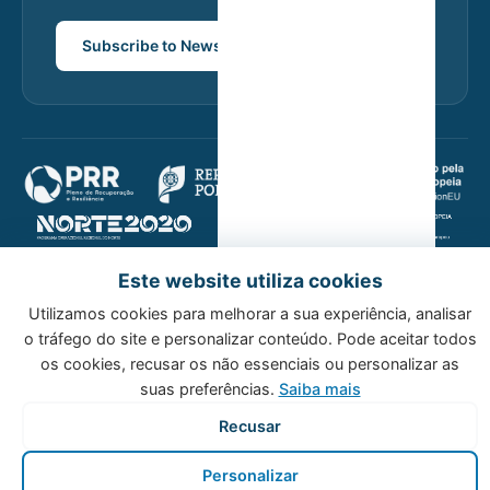
Subscribe to Newsletter
Este website utiliza cookies
© 2026 Host Wise. All rights reserved.
Utilizamos cookies para melhorar a sua experiência, analisar
Privacy Policy
Cookie Policy
o tráfego do site e personalizar conteúdo. Pode aceitar todos
os cookies, recusar os não essenciais ou personalizar as
suas preferências.
Saiba mais
Recusar
Personalizar