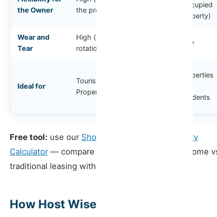
Medium
(occupied
the Owner
the property)
property)
Wear and
High (high
Medium
Low
Tear
rotation)
Locations
Properties
Tourist
with
Ideal for
for
Properties
seasonal
residents
demand
Free tool:
use our
Short-Term Rental Profitability
Calculator
— compare short-term rental net income v
traditional leasing with your own data
How Host Wise Can Help