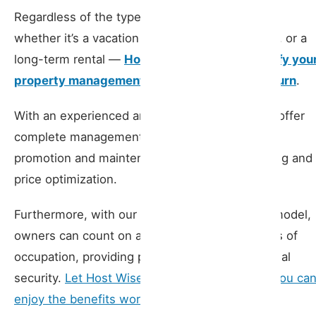
Regardless of the type of rental you choose —
whether it’s a vacation rental, a mid-term rental, or a
long-term rental —
Host Wise is here to simplify you
property management and maximize your return
.
With an experienced and specialized team, we offer
complete management services, from property
promotion and maintenance to tenant monitoring and
price optimization.
Furthermore, with our guaranteed profitability model,
owners can count on a fixed income, regardless of
occupation, providing peace of mind and financial
security.
Let Host Wise care for everything so you ca
enjoy the benefits worry-free
.