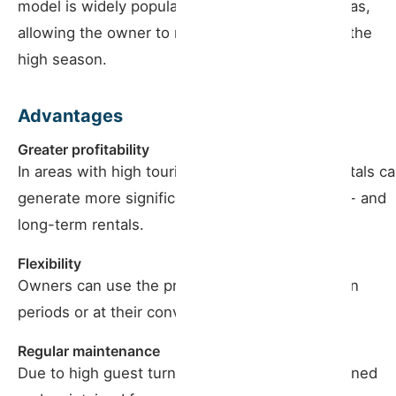
model is widely popular in tourist and urban areas,
allowing the owner to maximize income during the
high season.
Advantages
Greater profitability
In areas with high tourist demand, seasonal rentals c
generate more significant income than medium- and
long-term rentals.
Flexibility
Owners can use the property during low-season
periods or at their convenience.
Regular maintenance
Due to high guest turnover, the property is cleaned