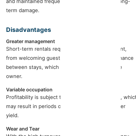
and maintained frequently, which can prevent long-
term damage.
Disadvantages
Greater management
Short-term rentals require constant management,
from welcoming guests to cleaning and maintenance
between stays, which can be exhausting for the
owner.
Variable occupation
Profitability is subject to fluctuations in demand, whic
may result in periods of low occupancy and lower
yield.
Wear and Tear