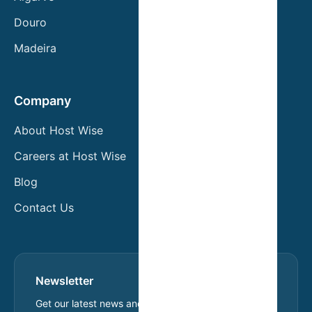
Douro
Madeira
Company
About Host Wise
Careers at Host Wise
Blog
Contact Us
Newsletter
Get our latest news and exclusive offers.