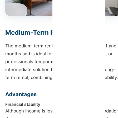
Medium-Term Rentals
The medium-term rental covers stays between 1 and
months and is ideal for digital nomads, students, or
professionals temporarily. This model offers an
intermediate solution between short-term and long-
term rental, combining flexibility and financial stability.
Advantages
Financial stability
Although income is lower than in local accommodatio