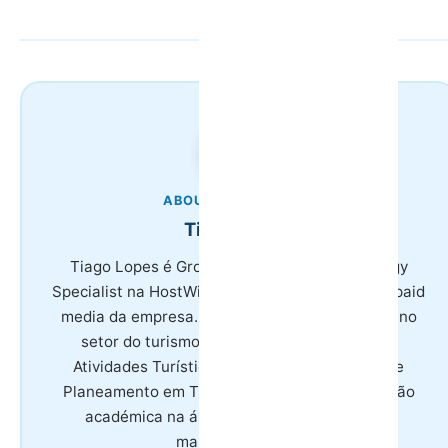
ABOUT THE AUTHOR
Tiago Lopes
Tiago Lopes é Growth & Marketing Technology
Specialist na HostWise, responsável por SEO e paid
media da empresa. Tem 8 anos de experiência no
setor do turismo, licenciatura em Gestão de
Atividades Turísticas e mestrado em Gestão e
Planeamento em Turismo, combinando formação
académica na área com especialização em
marketing digital.