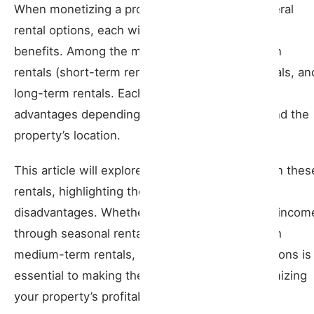
When monetizing a property, owners have several
Advantages
rental options, each with its particularities and
benefits. Among the most common are vacation
Disadvantages
rentals (short-term rentals), medium-term rentals, an
Medium-Term Rentals
long-term rentals. Each model offers unique
advantages depending on the owner’s needs and the
Advantages
property’s location.
Disadvantages
This article will explore the differences between thes
rentals, highlighting their advantages and
Long-Term Rentals
disadvantages. Whether you want to maximize incom
Advantages
through seasonal rentals or ensure stability with
medium-term rentals, understanding these options is
Disadvantages
essential to making the right decision and optimizing
your property’s profitability.
Comparison Table