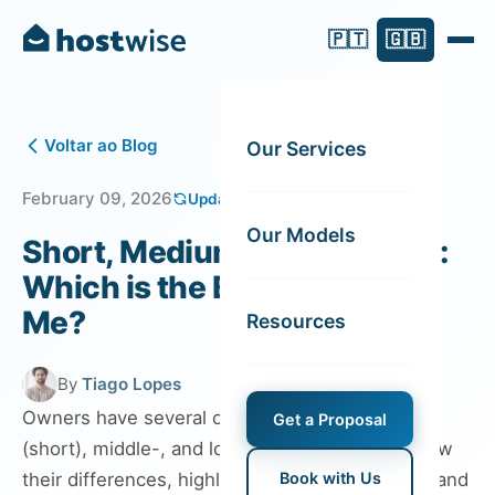
🇵🇹
🇬🇧
Voltar ao Blog
Our Services
February 09, 2026
Updated on August 06, 2026
Our Models
Short, Medium or Long Term:
Which is the Best Rental for
Me?
Resources
By
Tiago Lopes
Owners have several options: vacation rentals
Get a Proposal
(short), middle-, and long-term rentals. We show
their differences, highlighting their advantages and
Book with Us