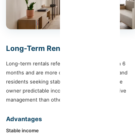
Long-Term Rentals
Long-term rentals refer to contracts longer than 6
months and are more common among families and
residents seeking stability. This model offers the
owner predictable income and requires less active
management than other rentals.
Advantages
Stable income