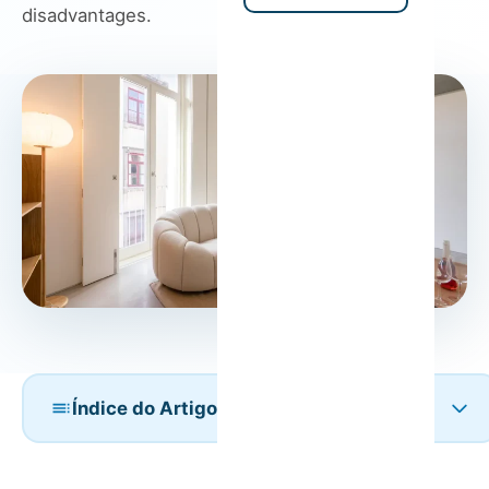
disadvantages.
Índice do Artigo
Vacation Rentals