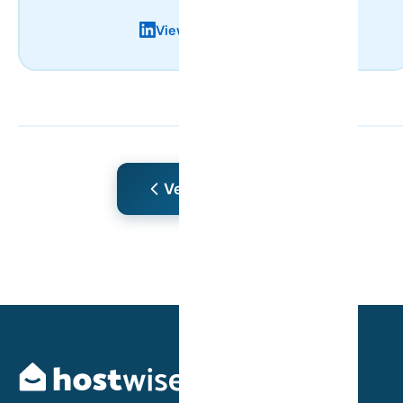
View LinkedIn Profile
Ver Mais Artigos