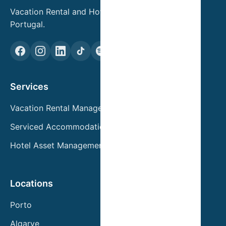
Vacation Rental and Hotel Asset Management in
Portugal.
Services
Vacation Rental Management
Serviced Accommodation
Hotel Asset Management
Locations
Porto
Algarve