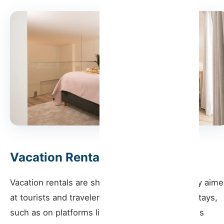
How Host Wise Can Help
Vacation Rentals
Vacation rentals are short-term rentals generally aim
at tourists and travelers looking for temporary stays,
such as on platforms like Airbnb or Booking. This