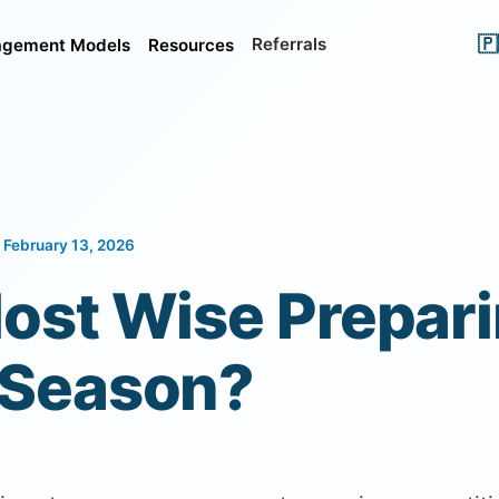
🇵
Referrals
gement Models
Resources
 February 13, 2026
ost Wise Prepari
 Season?