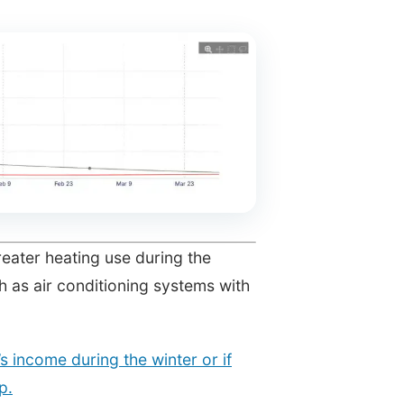
reater heating use during the
h as air conditioning systems with
 income during the winter or if
p.