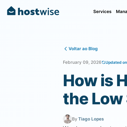
Services
Mana
Voltar ao Blog
February 09, 2026
Updated on
How is H
the Low
By
Tiago Lopes