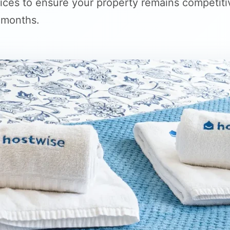
ices to ensure your property remains competiti
 months.