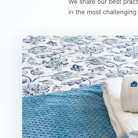
We share our best pract
in the most challenging