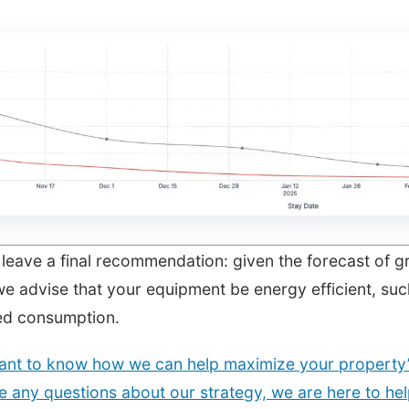
leave a final recommendation: given the forecast of g
we advise that your equipment be energy efficient, suc
ed consumption.
ant to know how we can help maximize your property’s
 any questions about our strategy, we are here to hel