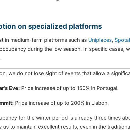
tion on specialized platforms
st in medium-term platforms such as
Uniplaces
,
Spota
 occupancy during the low season. In specific cases, 
a
.
ion, we do not lose sight of events that allow a signific
r’s Eve:
Price increase of up to 150% in Portugal.
mmit:
Price increase of up to 200% in Lisbon.
pancy for the winter period is already three times ab
ow us to maintain excellent results, even in the traditio