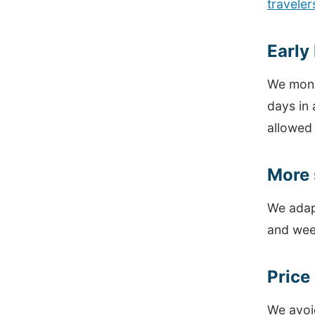
traveler
Early
We moni
days in 
allowed
More 
We adap
and wee
Price
We avoid