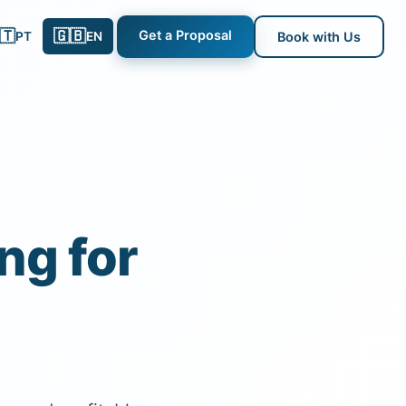
🇹
🇬🇧
Get a Proposal
PT
EN
Book with Us
ng for