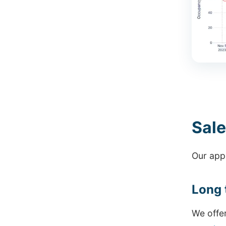
Sale
Our appr
Long 
We offe