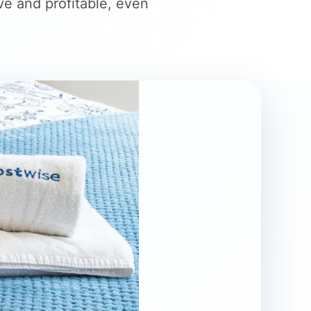
ve and profitable, even