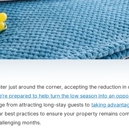
ter just around the corner, accepting the reduction i
’re prepared to help turn the low season into an oppo
ge from attracting long-stay guests to
taking advantag
r best practices to ensure your property remains comp
allenging months.