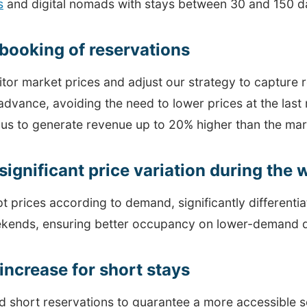
s
and digital nomads with stays between 30 and 150 d
 booking of reservations
tor market prices and adjust our strategy to capture 
advance, avoiding the need to lower prices at the last
 us to generate revenue up to 20% higher than the mar
significant price variation during the
t prices according to demand, significantly different
kends, ensuring better occupancy on lower-demand 
 increase for short stays
 short reservations to guarantee a more accessible s