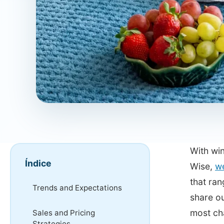
With win
Índice
Wise,
we
that ran
Trends and Expectations
share ou
most ch
Sales and Pricing
Strategies