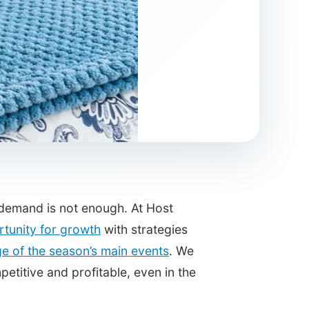
n demand is not enough. At Host
rtunity for growth
with strategies
e of the season’s main events
. We
etitive and profitable, even in the