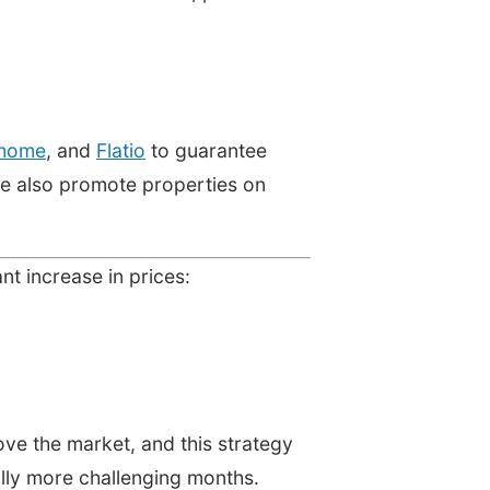
home
, and
Flatio
to guarantee
we also promote properties on
ant increase in prices:
ove the market, and this strategy
nally more challenging months.