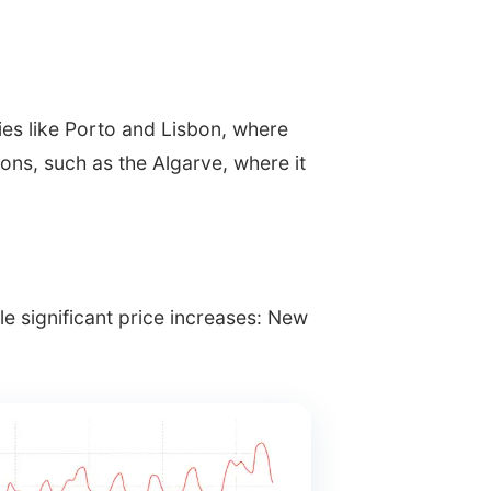
ties like Porto and Lisbon, where
ons, such as the Algarve, where it
 significant price increases: New