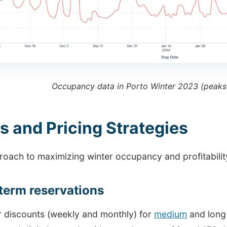
Occupancy data in Porto Winter 2023 (peaks
s and Pricing Strategies
oach to maximizing winter occupancy and profitability
term reservations
r discounts (weekly and monthly) for
medium
and long 