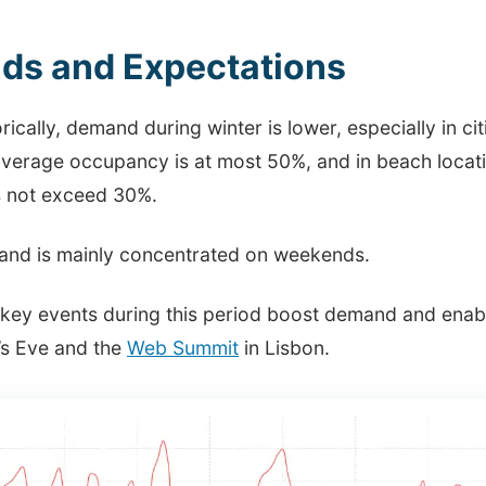
ds and Expectations
rically, demand during winter is lower, especially in ci
average occupancy is at most 50%, and in beach locati
 not exceed 30%.
nd is mainly concentrated on weekends.
key events during this period boost demand and enable
’s Eve and the
Web Summit
in Lisbon.