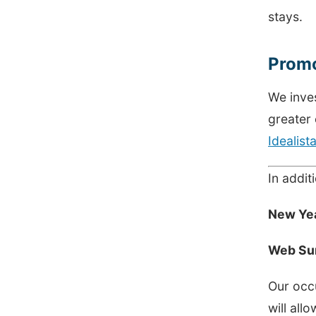
stays.
Promo
We inve
greater
Idealist
In addit
New Yea
Web Su
Our occu
will all