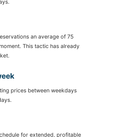
ays.
reservations an average of 75
 moment. This tactic has already
ket.
 week
iating prices between weekdays
days.
chedule for extended, profitable