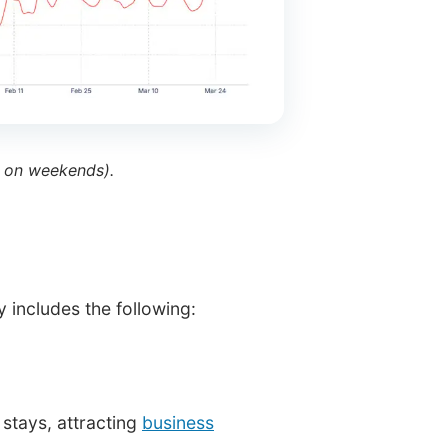
 on weekends).
 includes the following:
stays, attracting
business