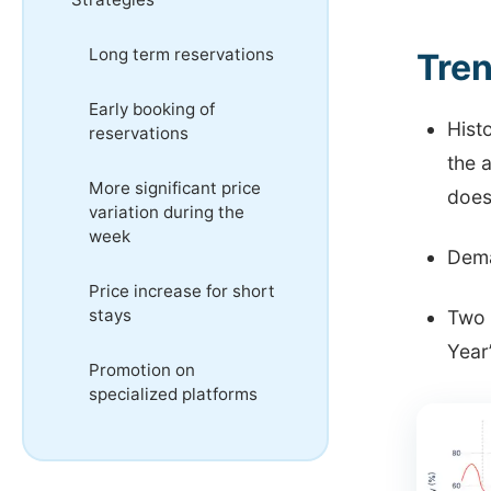
Long term reservations
Tren
Early booking of
Histo
reservations
the 
More significant price
does
variation during the
week
Dema
Price increase for short
stays
Two 
Year
Promotion on
specialized platforms