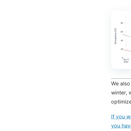
We also 
winter, 
optimiz
If you w
you have