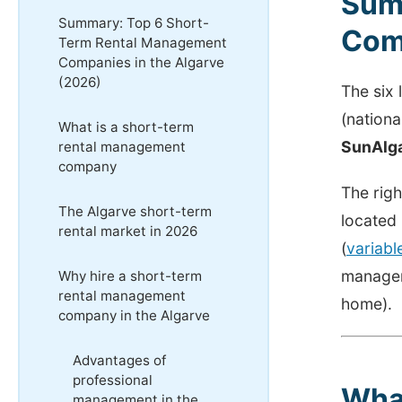
Sum
Summary: Top 6 Short-
Comp
Term Rental Management
Companies in the Algarve
(2026)
The six
(nation
What is a short-term
SunAlg
rental management
company
The righ
The Algarve short-term
located
rental market in 2026
(
variab
managem
Why hire a short-term
rental management
home).
company in the Algarve
Advantages of
professional
Wha
management in the