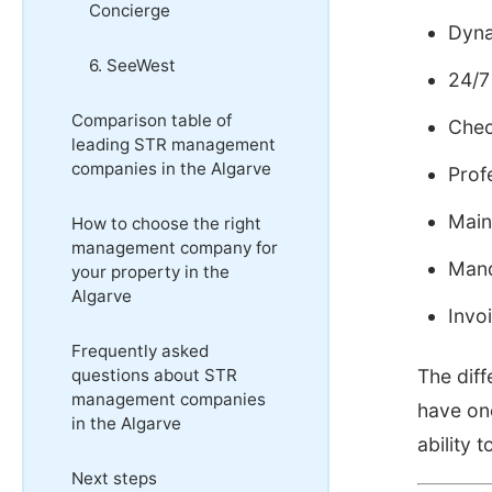
Concierge
Dyna
6. SeeWest
24/7
Comparison table of
Chec
leading STR management
companies in the Algarve
Prof
Main
How to choose the right
management company for
Mand
your property in the
Algarve
Invo
Frequently asked
questions about STR
The dif
management companies
have on
in the Algarve
ability
Next steps