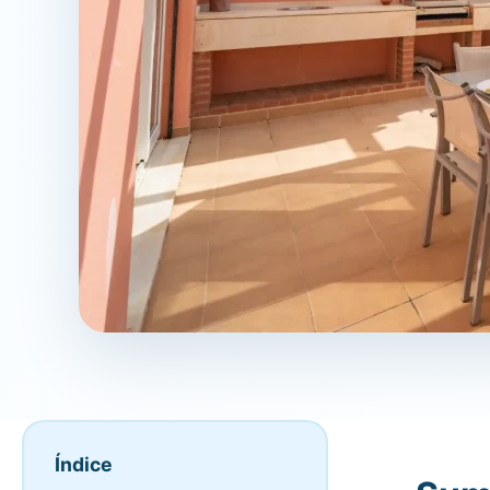
Índice