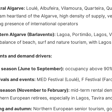
ral Algarve:
Loulé, Albufeira, Vilamoura, Quarteira, Q
ism heartland of the Algarve, high density of supply, 
ng presence of international operators
ern Algarve (Barlavento):
Lagoa, Portimão, Lagos, Vi
balance of beach, surf and nature tourism, with Lagos
nts and demand drivers:
 season (June to September):
occupancy above 90% i
ivals and events:
MED Festival (Loulé), F Festival (Far
season (November to February):
mid-term rental dem
hern European retirees, especially in Lagos, Tavira an
ng and autumn:
Northern European senior tourism, gol