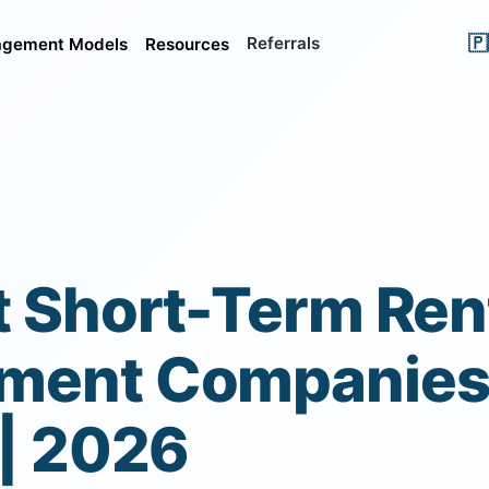
🇵
Referrals
gement Models
Resources
t Short-Term Ren
ent Companies 
 | 2026