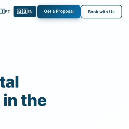
🇹
🇬🇧
Get a Proposal
PT
EN
Book with Us
tal
in the