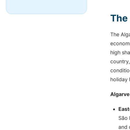
The 
The Alga
economic
high sha
country,
conditio
holiday
Algarve
East
São 
and 