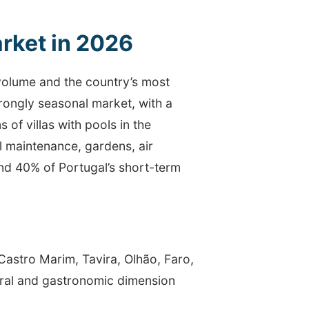
rket in 2026
 volume and the country’s most
trongly seasonal market, with a
 of villas with pools in the
l maintenance, gardens, air
und 40% of Portugal’s short-term
Castro Marim, Tavira, Olhão, Faro,
tural and gastronomic dimension