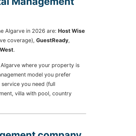
tal Management
)
he Algarve in 2026 are:
Host Wise
rve coverage),
GuestReady
,
West
.
e Algarve where your property is
 management model you prefer
f service you need (full
nt, villa with pool, country
nagement company