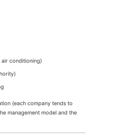
air conditioning)
ority)
ng
sation (each company tends to
, the management model and the