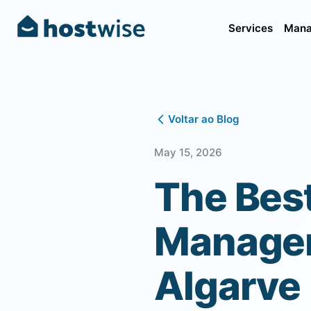
Services
Mana
Voltar ao Blog
May 15, 2026
The Bes
Managem
Algarve