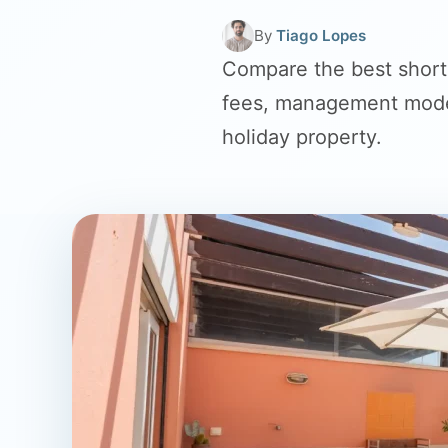
By
Tiago Lopes
Compare the best short
fees, management model
holiday property.