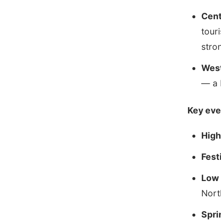
Cent
tour
stro
West
— a 
Key eve
High
Fest
Low 
Nort
Spri