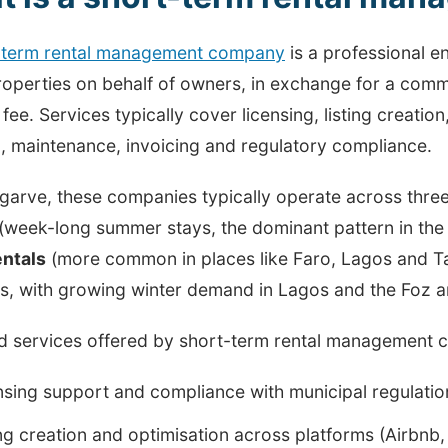
-term rental management company
is a professional e
roperties on behalf of owners, in exchange for a comm
fee. Services typically cover licensing, listing creatio
, maintenance, invoicing and regulatory compliance.
Algarve, these companies typically operate across thr
(week-long summer stays, the dominant pattern in the
entals
(more common in places like Faro, Lagos and T
s, with growing winter demand in Lagos and the Foz a
d services offered by short-term rental management c
nsing support and compliance with municipal regulatio
ing creation and optimisation across platforms (Airbn