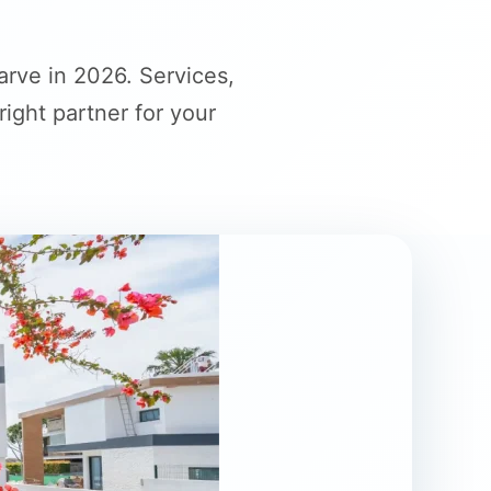
rve in 2026. Services,
ght partner for your