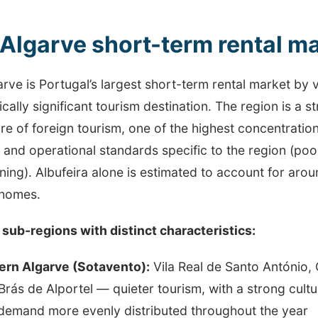
Algarve short-term rental ma
rve is Portugal’s largest short-term rental market by
ally significant tourism destination. The region is a s
re of foreign tourism, one of the highest concentrations
 and operational standards specific to the region (poo
ning). Albufeira alone is estimated to account for aro
 homes.
 sub-regions with distinct characteristics:
ern Algarve (Sotavento):
Vila Real de Santo António, 
Brás de Alportel — quieter tourism, with a strong cul
demand more evenly distributed throughout the year