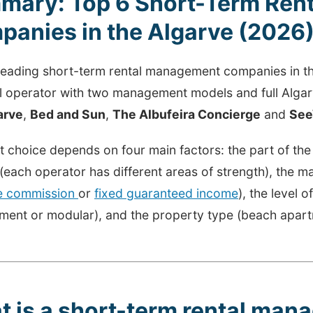
mary: Top 6 Short-Term Ren
anies in the Algarve (2026
 leading short-term rental management companies in t
al operator with two management models and full Alga
arve
,
Bed and Sun
,
The Albufeira Concierge
and
See
t choice depends on four main factors: the part of th
 (each operator has different areas of strength), the
le commission
or
fixed guaranteed income
), the level o
ent or modular), and the property type (beach apartme
t is a short-term rental ma