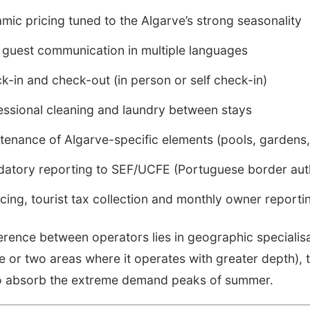
mic pricing tuned to the Algarve’s strong seasonality
 guest communication in multiple languages
k-in and check-out (in person or self check-in)
essional cleaning and laundry between stays
tenance of Algarve-specific elements (pools, gardens, 
atory reporting to SEF/UCFE (Portuguese border auth
icing, tourist tax collection and monthly owner reporti
ference between operators lies in geographic speciali
e or two areas where it operates with greater depth)
 to absorb the extreme demand peaks of summer.