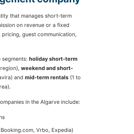
ntity that manages short-term
ission on revenue or a fixed
n, pricing, guest communication,
ee segments:
holiday short-term
 region),
weekend and short-
avira) and
mid-term rentals
(1 to
rea).
ompanies in the Algarve include:
ns
b, Booking.com, Vrbo, Expedia)