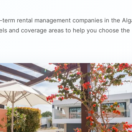
-term rental management companies in the Alga
s and coverage areas to help you choose the ri