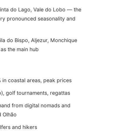
uinta do Lago, Vale do Lobo — the
very pronounced seasonality and
la do Bispo, Aljezur, Monchique
 as the main hub
n coastal areas, peak prices
o), golf tournaments, regattas
and from digital nomads and
d Olhão
fers and hikers