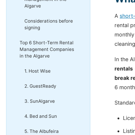
Algarve
A
short
Considerations before
rental p
signing
monthly 
Top 6 Short-Term Rental
cleaning
Management Companies
in the Algarve
In the 
rentals
1. Host Wise
break r
2. GuestReady
6 month
3. SunAlgarve
Standar
4. Bed and Sun
Lice
List
5. The Albufeira