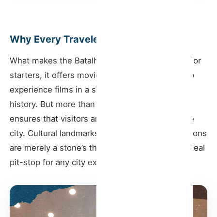
Why Every Traveler Should Visit
What makes the Batalha Cinema a must-visit? For
starters, it offers movie enthusiasts a chance to
experience films in a setting that’s drenched in
history. But more than that, its central location
ensures that visitors are in the very pulse of the
city. Cultural landmarks and iconic Porto attractions
are merely a stone’s throw away, making it an ideal
pit-stop for any city exploration.