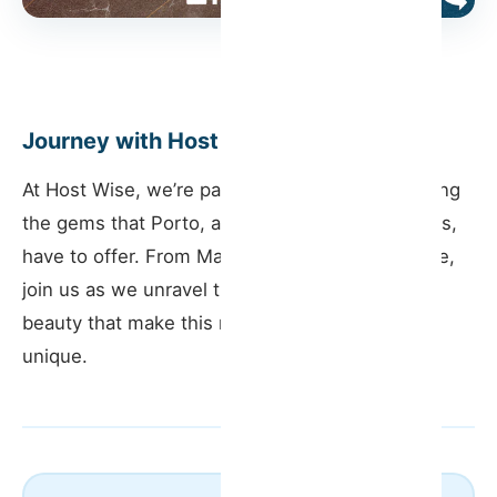
Journey with Host Wise
At Host Wise, we’re passionate about showcasing
the gems that Porto, and its surrounding regions,
have to offer. From Matosinhos to Vila do Conde,
join us as we unravel the stories, history, and
beauty that make this region in Portugal truly
unique.