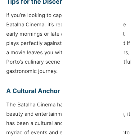
Tips for the Discerning Tourist
If you’re looking to capture the essence of the
Batalha Cinema, it’s recommended to aim for the
early mornings or late afternoons when the light
plays perfectly against its historic structure. And if
a movie leaves you with a craving for local flavors,
Porto’s culinary scene nearby promises a delightful
gastronomic journey.
A Cultural Anchor
The Batalha Cinema has more to it than just its
beauty and entertainment value. Over the years, it
has been a cultural anchor in Porto, hosting a
myriad of events and embedding itself deeply into