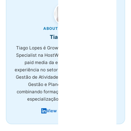
ABOUT THE AUTHOR
Tiago Lopes
Tiago Lopes é Growth & Marketing Technology
Specialist na HostWise, responsável por SEO e
paid media da empresa. Tem 8 anos de
experiência no setor do turismo, licenciatura em
Gestão de Atividades Turísticas e mestrado em
Gestão e Planeamento em Turismo,
combinando formação académica na área com
especialização em marketing digital.
View LinkedIn Profile