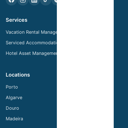
Services
Vacation Rental Management
Serviced Accommodation
Hotel Asset Management
Locations
Porto
Algarve
Douro
Madeira