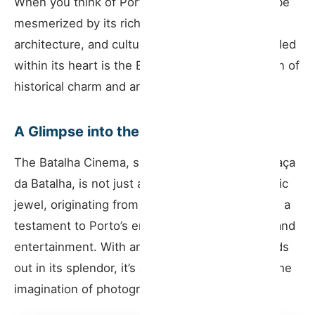
When you think of Porto, it’s impossible not to be
Why Every Traveler Should Visit
mesmerized by its rich history, stunning
architecture, and cultural significance. And nestled
Tips for the Discerning Tourist
within its heart is the Batalha Cinema—a beacon of
A Cultural Anchor
historical charm and architectural elegance.
Journey with Host Wise
A Glimpse into the Past
The Batalha Cinema, situated prominently in Praça
da Batalha, is not just any cinema. This cinematic
jewel, originating from the early 20th century, is a
testament to Porto’s enduring passion for arts and
entertainment. With an ornate facade that stands
out in its splendor, it’s a location that captures the
imagination of photographers and tourists alike.