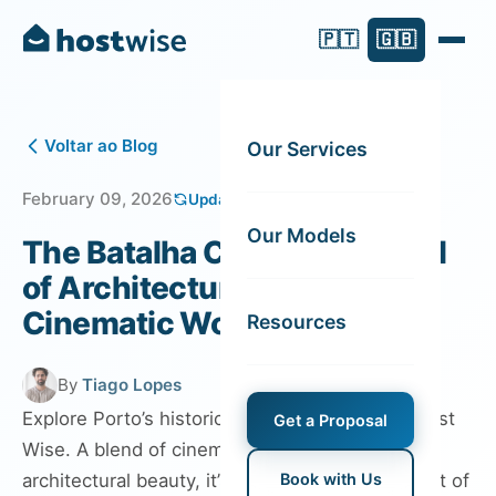
🇵🇹
🇬🇧
Voltar ao Blog
Our Services
February 09, 2026
Updated on February 13, 2026
Our Models
The Batalha Cinema: A Blend
of Architectural Allure and
Cinematic Wonder
Resources
By
Tiago Lopes
Explore Porto’s historic Batalha Cinema with Host
Get a Proposal
Wise. A blend of cinematic wonder and
architectural beauty, it’s a must-visit in the heart of
Book with Us