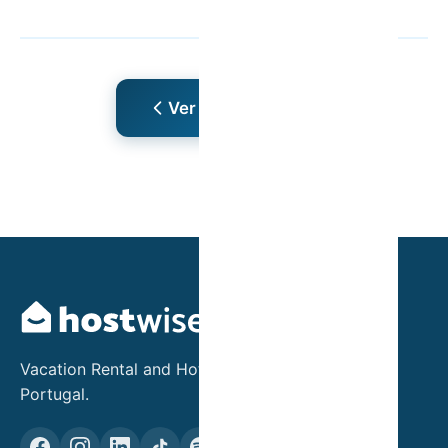
Ver Mais Artigos
Vacation Rental and Hotel Asset Management in
Portugal.