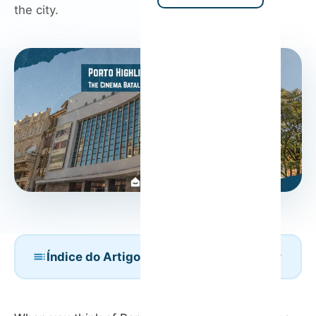
the city.
Índice do Artigo
A Glimpse into the Past