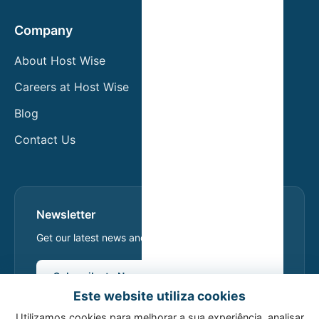
Company
About Host Wise
Careers at Host Wise
Blog
Contact Us
Newsletter
Get our latest news and exclusive offers.
Subscribe to Newsletter
Este website utiliza cookies
Utilizamos cookies para melhorar a sua experiência, analisar