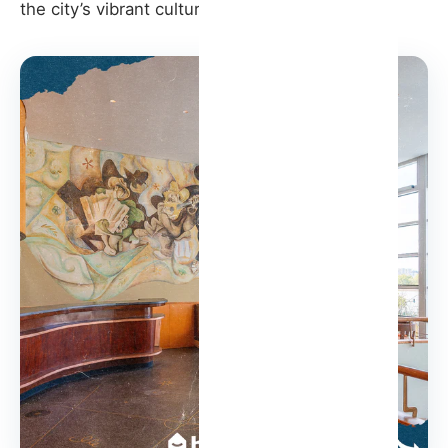
the city’s vibrant cultural fabric.