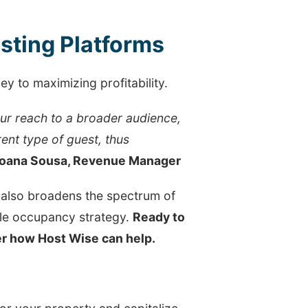
isting Platforms
ey to maximizing profitability.
our reach to a broader audience,
rent type of guest, thus
oana Sousa, Revenue Manager
t also broadens the spectrum of
ble occupancy strategy.
Ready to
ver how Host Wise can help.