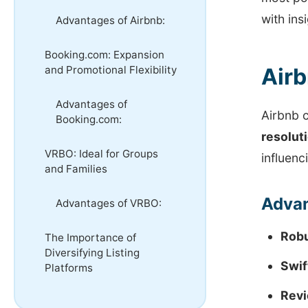
with ins
Advantages of Airbnb:
Booking.com: Expansion
and Promotional Flexibility
Airb
Advantages of
Airbnb 
Booking.com:
resolut
VRBO: Ideal for Groups
influenc
and Families
Advan
Advantages of VRBO:
Robu
The Importance of
Diversifying Listing
Swif
Platforms
Revi