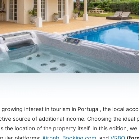
 growing interest in tourism in Portugal, the local a
ctive source of additional income. Choosing the ideal p
as the location of the property itself. In this edition, w
pular platforms:
Airbnb
,
Booking.com
, and
VRBO
(for