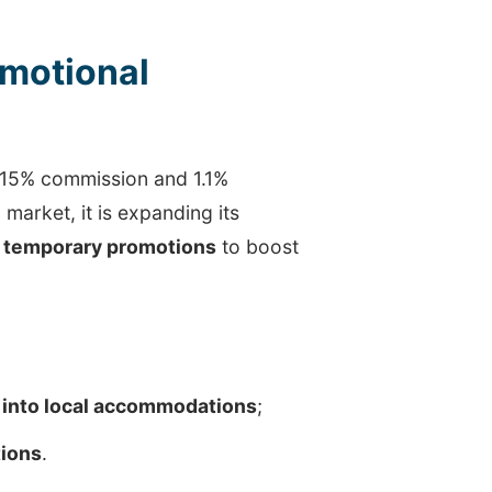
motional
 15% commission and 1.1%
market, it is expanding its
 temporary promotions
to boost
 into local accommodations
;
tions
.