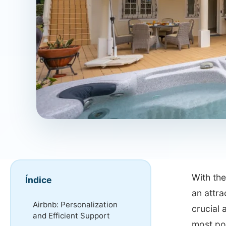
With the
Índice
an attra
Airbnb: Personalization
crucial 
and Efficient Support
most po