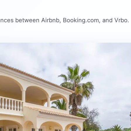
rences between Airbnb, Booking.com, and Vrbo.