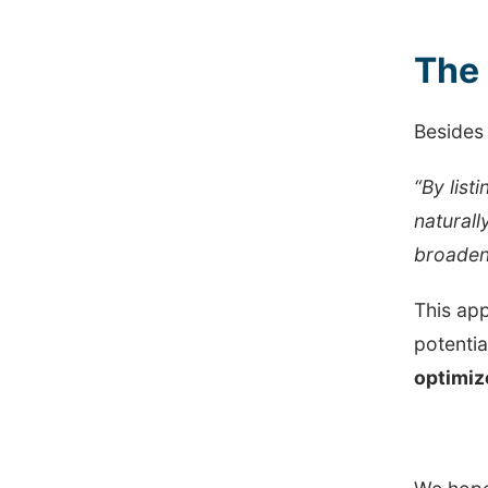
The 
Besides 
“By list
naturall
broaden
This app
potentia
optimiz