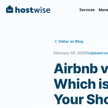
Services
Mana
Voltar ao Blog
February 09, 2026
Updated on
Airbnb 
Which is
Your Sh