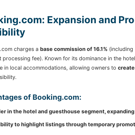
king.com: Expansion and Pro
ibility
.com charges a
base commission of 16.1%
(including
processing fee). Known for its dominance in the hotel 
e in local accommodations, allowing owners to
create
sibility.
tages of Booking.com:
er in the hotel and guesthouse segment, expanding
ibility to highlight listings through temporary promo