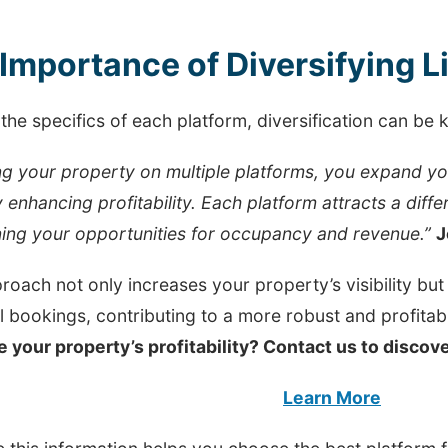
Importance of Diversifying L
the specifics of each platform, diversification can be k
ing your property on multiple platforms, you expand y
y enhancing profitability. Each platform attracts a diffe
ing your opportunities for occupancy and revenue.”
J
roach not only increases your property’s visibility bu
l bookings, contributing to a more robust and profita
e your property’s profitability? Contact us to disco
Learn More