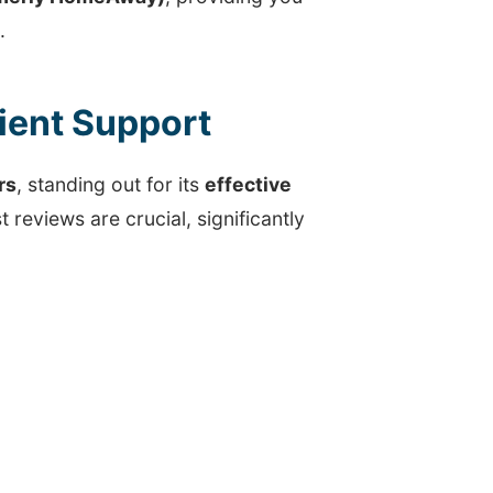
.
cient Support
rs
, standing out for its
effective
t reviews are crucial, significantly