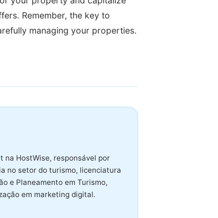
or your property and capitalize
ffers. Remember, the key to
arefully managing your properties.
t na HostWise, responsável por
 no setor do turismo, licenciatura
tão e Planeamento em Turismo,
ação em marketing digital.