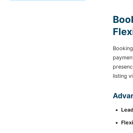
Boo
Flex
Booking
payment 
presenc
listing vi
Advan
Lead
Flex