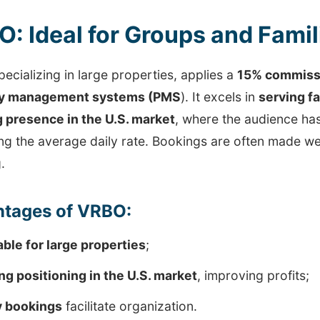
: Ideal for Groups and Famil
ecializing in large properties, applies a
15% commissi
ty management systems (PMS
). It excels in
serving f
 presence in the U.S. market
, where the audience ha
ng the average daily rate. Bookings are often made we
.
tages of VRBO:
able for large properties
;
ng positioning in the U.S. market
, improving profits;
y bookings
facilitate organization.