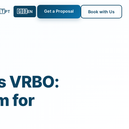
🇹
🇬🇧
Get a Proposal
PT
EN
Book with Us
s VRBO:
m for