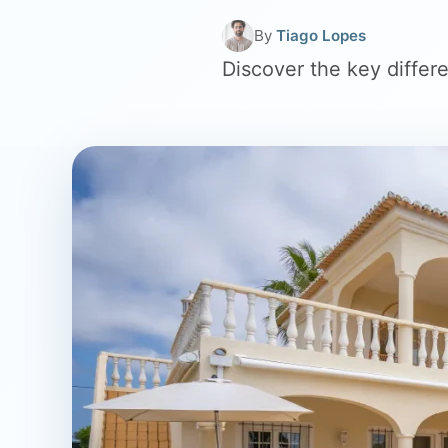
By
Tiago Lopes
Discover the key diffe