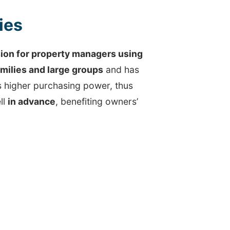
ies
on for property managers using
amilies and large groups
and has
s higher purchasing power, thus
ll
in advance
, benefiting owners’