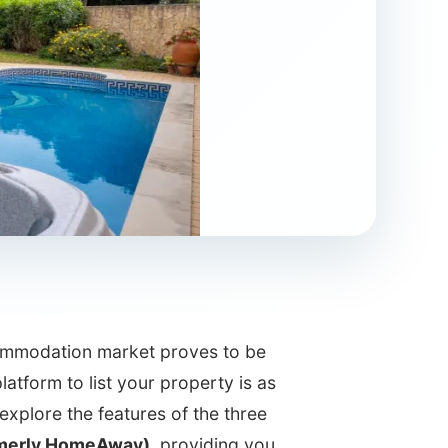
ccommodation market proves to be
latform to list your property is as
e explore the features of the three
merly HomeAway)
, providing you