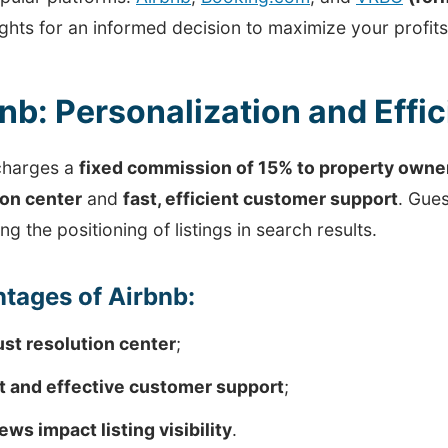
ights for an informed decision to maximize your profits
nb: Personalization and Effi
charges a
fixed commission of 15% to property owne
ion center
and
fast, efficient customer support
. Gues
ing the positioning of listings in search results.
tages of Airbnb:
st resolution center
;
t and effective customer support
;
ews impact listing visibility
.