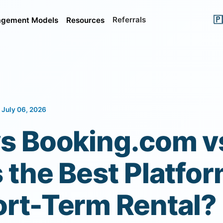
🇵
Referrals
gement Models
Resources
 July 06, 2026
vs Booking.com v
 the Best Platfor
ort-Term Rental?