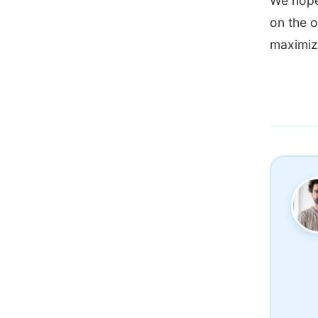
We hope 
on the o
maximizi