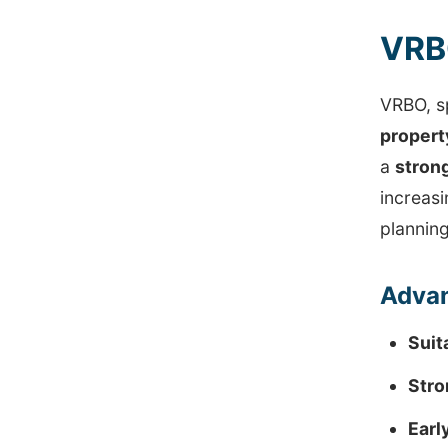
VRBO
VRBO, sp
proper
a
strong
increasi
planning
Advan
Suit
Stro
Earl