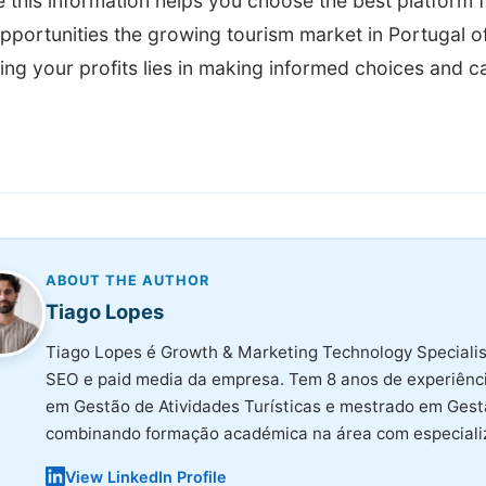
this information helps you choose the best platform f
pportunities the growing tourism market in Portugal o
ng your profits lies in making informed choices and c
ABOUT THE AUTHOR
Tiago Lopes
Tiago Lopes é Growth & Marketing Technology Specialis
SEO e paid media da empresa. Tem 8 anos de experiência
em Gestão de Atividades Turísticas e mestrado em Ges
combinando formação académica na área com especializ
View LinkedIn Profile